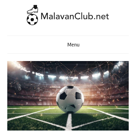
Skip
to
content
M
Menu
a
l
a
v
a
n