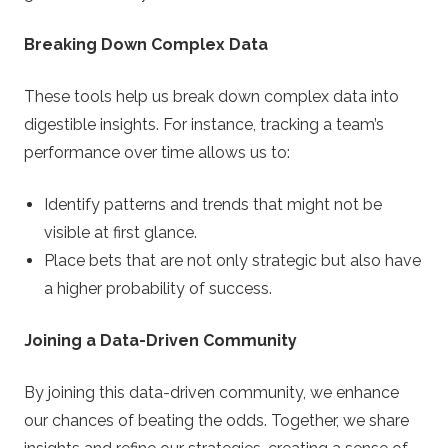
Breaking Down Complex Data
These tools help us break down complex data into
digestible insights. For instance, tracking a team’s
performance over time allows us to:
Identify patterns and trends that might not be
visible at first glance.
Place bets that are not only strategic but also have
a higher probability of success.
Joining a Data-Driven Community
By joining this data-driven community, we enhance
our chances of beating the odds. Together, we share