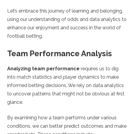
Let’s embrace this journey of learning and belonging,
using our understanding of odds and data analytics to
enhance our enjoyment and success in the world of
football betting.
Team Performance Analysis
Analyzing team performance
requires us to dig
into match statistics and player dynamics to make
informed betting decisions. We rely on data analytics
to uncover patterns that might not be obvious at first
glance.
By examining how a team performs under various
conditions, we can better predict outcomes and make