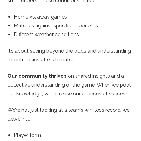
smarter bets. These conditions include:
Home vs. away games
Matches against specific opponents
Different weather conditions
It’s about seeing beyond the odds and understanding
the intricacies of each match.
Our community thrives
on shared insights and a
collective understanding of the game. When we pool
our knowledge, we increase our chances of success.
We’re not just looking at a team’s win-loss record; we
delve into:
Player form