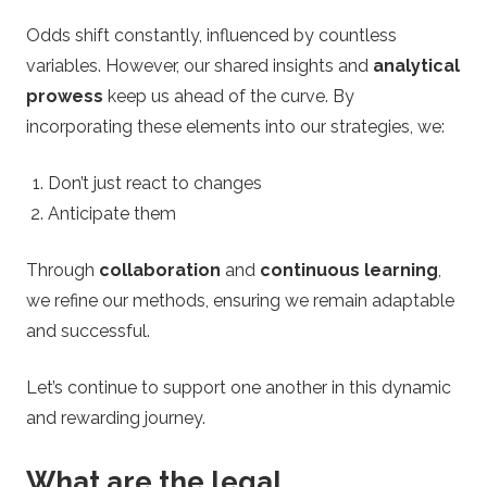
Odds shift constantly, influenced by countless
variables. However, our shared insights and
analytical
prowess
keep us ahead of the curve. By
incorporating these elements into our strategies, we:
Don’t just react to changes
Anticipate them
Through
collaboration
and
continuous learning
,
we refine our methods, ensuring we remain adaptable
and successful.
Let’s continue to support one another in this dynamic
and rewarding journey.
What are the legal