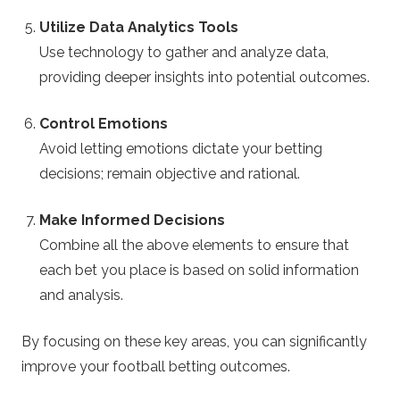
Utilize Data Analytics Tools
Use technology to gather and analyze data,
providing deeper insights into potential outcomes.
Control Emotions
Avoid letting emotions dictate your betting
decisions; remain objective and rational.
Make Informed Decisions
Combine all the above elements to ensure that
each bet you place is based on solid information
and analysis.
By focusing on these key areas, you can significantly
improve your football betting outcomes.