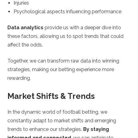
Injuries
Psychological aspects influencing performance
Data analytics
provide us with a deeper dive into
these factors, allowing us to spot trends that could
affect the odds.
Together, we can transform raw data into winning
strategies, making our betting experience more
rewarding.
Market Shifts & Trends
In the dynamic world of football betting, we
constantly adapt to market shifts and emerging
trends to enhance our strategies.
By staying
informed and connected
, we can anticipate