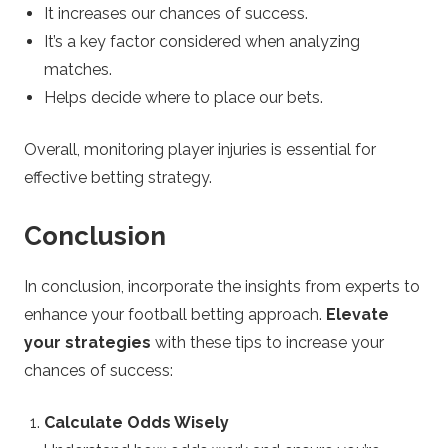
It increases our chances of success.
It’s a key factor considered when analyzing
matches.
Helps decide where to place our bets.
Overall, monitoring player injuries is essential for
effective betting strategy.
Conclusion
In conclusion, incorporate the insights from experts to
enhance your football betting approach.
Elevate
your strategies
with these tips to increase your
chances of success:
Calculate Odds Wisely