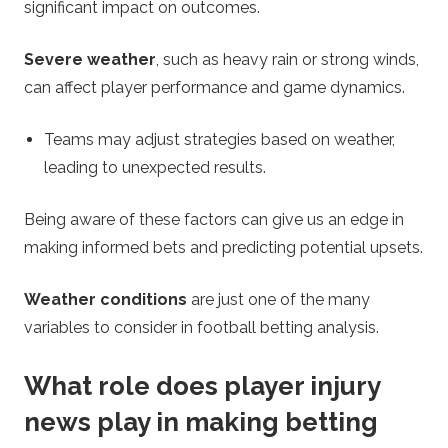
significant impact on outcomes.
Severe weather
, such as heavy rain or strong winds,
can affect player performance and game dynamics.
Teams may adjust strategies based on weather,
leading to unexpected results.
Being aware of these factors can give us an edge in
making informed bets and predicting potential upsets.
Weather conditions
are just one of the many
variables to consider in football betting analysis.
What role does player injury
news play in making betting