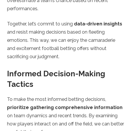
overestimate a team’s chance based on recent
performances.
Together, let’s commit to using
data-driven insights
and resist making decisions based on fleeting
emotions. This way, we can enjoy the camaraderie
and excitement football betting offers without
sacrificing our judgment.
Informed Decision-Making
Tactics
To make the most informed betting decisions,
prioritize gathering comprehensive information
on team dynamics and recent trends. By examining
how players interact on and off the field, we can better