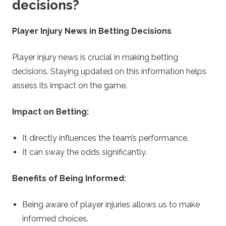
decisions?
Player Injury News in Betting Decisions
Player injury news is crucial in making betting
decisions. Staying updated on this information helps
assess its impact on the game.
Impact on Betting:
It directly influences the team’s performance.
It can sway the odds significantly.
Benefits of Being Informed:
Being aware of player injuries allows us to make
informed choices.