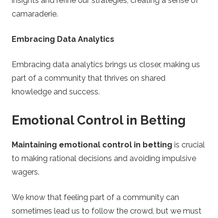
insights and refine our strategies, creating a sense of
camaraderie.
Embracing Data Analytics
Embracing data analytics brings us closer, making us
part of a community that thrives on shared
knowledge and success.
Emotional Control in Betting
Maintaining emotional control in betting
is crucial
to making rational decisions and avoiding impulsive
wagers.
We know that feeling part of a community can
sometimes lead us to follow the crowd, but we must