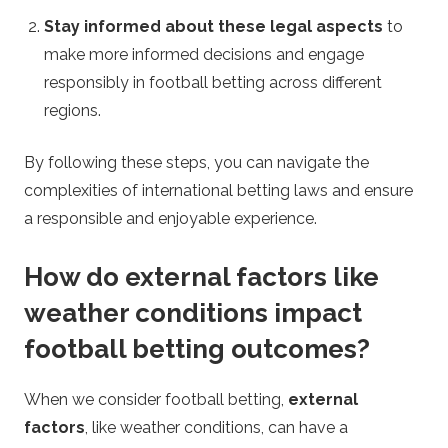
Stay informed about these legal aspects
to
make more informed decisions and engage
responsibly in football betting across different
regions.
By following these steps, you can navigate the
complexities of international betting laws and ensure
a responsible and enjoyable experience.
How do external factors like
weather conditions impact
football betting outcomes?
When we consider football betting,
external
factors
, like weather conditions, can have a