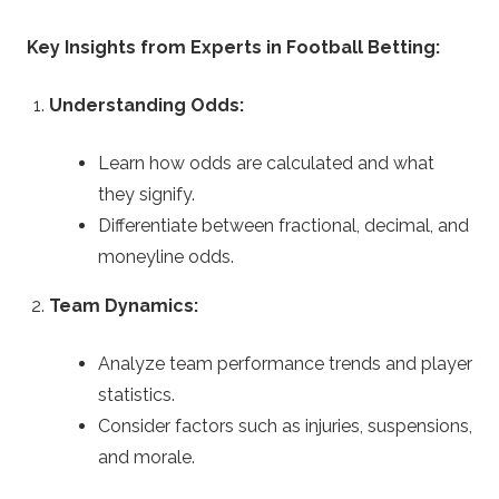
e
Key Insights from Experts in Football Betting:
t
Understanding Odds:
t
Learn how odds are calculated and what
i
they signify.
Differentiate between fractional, decimal, and
n
moneyline odds.
g
Team Dynamics:
Analyze team performance trends and player
statistics.
Consider factors such as injuries, suspensions,
and morale.