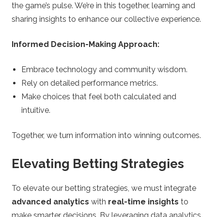
the game’s pulse. We’re in this together, learning and
sharing insights to enhance our collective experience.
Informed Decision-Making Approach:
Embrace technology and community wisdom.
Rely on detailed performance metrics.
Make choices that feel both calculated and
intuitive.
Together, we turn information into winning outcomes.
Elevating Betting Strategies
To elevate our betting strategies, we must integrate
advanced analytics
with
real-time insights
to
make smarter decisions. By leveraging data analytics,