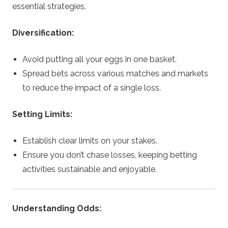
essential strategies.
Diversification:
Avoid putting all your eggs in one basket.
Spread bets across various matches and markets
to reduce the impact of a single loss.
Setting Limits:
Establish clear limits on your stakes.
Ensure you don’t chase losses, keeping betting
activities sustainable and enjoyable.
Understanding Odds: