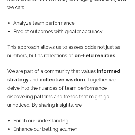
we can:
Analyze team performance
Predict outcomes with greater accuracy
This approach allows us to assess odds not just as
numbers, but as reflections of
on-field realities
.
We are part of a community that values
informed
strategy
and
collective wisdom
. Together, we
delve into the nuances of team performance,
discovering patterns and trends that might go
unnoticed. By sharing insights, we:
Enrich our understanding
Enhance our betting acumen