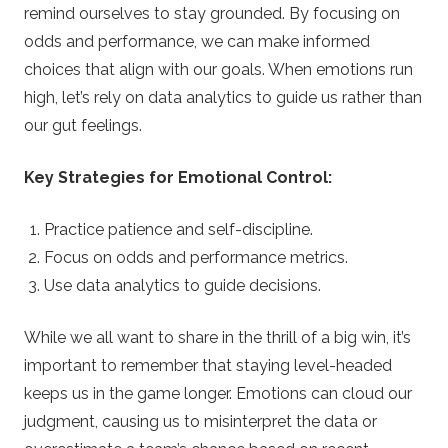
remind ourselves to stay grounded. By focusing on
odds and performance, we can make informed
choices that align with our goals. When emotions run
high, let’s rely on data analytics to guide us rather than
our gut feelings.
Key Strategies for Emotional Control:
Practice patience and self-discipline.
Focus on odds and performance metrics.
Use data analytics to guide decisions.
While we all want to share in the thrill of a big win, it’s
important to remember that staying level-headed
keeps us in the game longer. Emotions can cloud our
judgment, causing us to misinterpret the data or