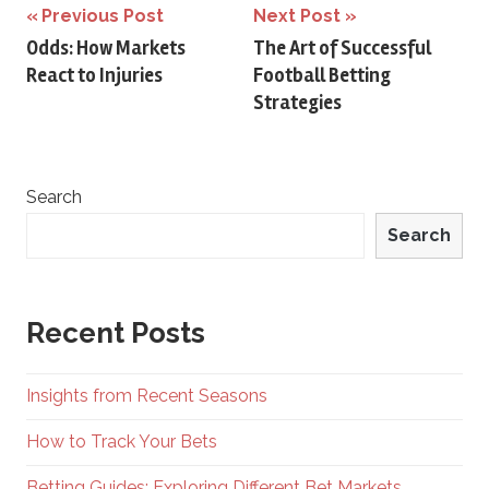
Post
Previous Post
Next Post
Odds: How Markets
The Art of Successful
navigation
React to Injuries
Football Betting
Strategies
Search
Search
Recent Posts
Insights from Recent Seasons
How to Track Your Bets
Betting Guides: Exploring Different Bet Markets