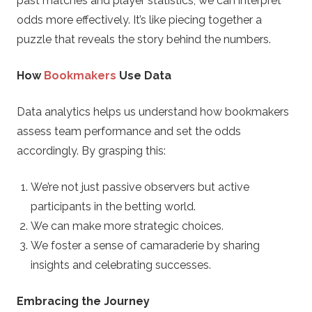
past matches and player statistics, we can interpret
odds more effectively. It’s like piecing together a
puzzle that reveals the story behind the numbers.
How
Bookmakers
Use Data
Data analytics helps us understand how bookmakers
assess team performance and set the odds
accordingly. By grasping this:
We’re not just passive observers but active
participants in the betting world.
We can make more strategic choices.
We foster a sense of camaraderie by sharing
insights and celebrating successes.
Embracing the Journey