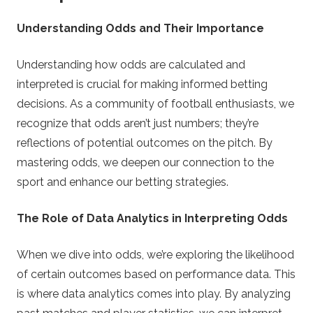
Understanding Odds and Their Importance
Understanding how odds are calculated and
interpreted is crucial for making informed betting
decisions. As a community of football enthusiasts, we
recognize that odds aren’t just numbers; they’re
reflections of potential outcomes on the pitch. By
mastering odds, we deepen our connection to the
sport and enhance our betting strategies.
The Role of Data Analytics in Interpreting Odds
When we dive into odds, we’re exploring the likelihood
of certain outcomes based on performance data. This
is where data analytics comes into play. By analyzing