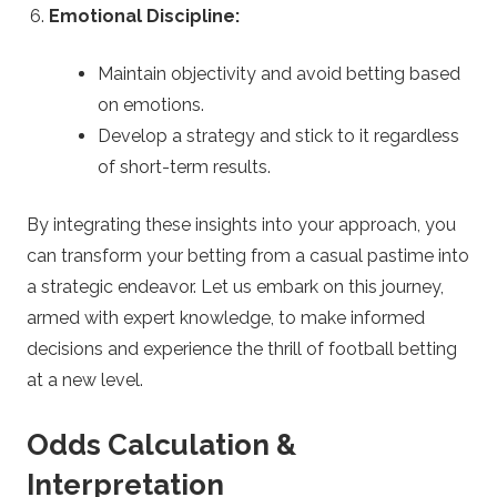
Emotional Discipline:
Maintain objectivity and avoid betting based
on emotions.
Develop a strategy and stick to it regardless
of short-term results.
By integrating these insights into your approach, you
can transform your betting from a casual pastime into
a strategic endeavor. Let us embark on this journey,
armed with expert knowledge, to make informed
decisions and experience the thrill of football betting
at a new level.
Odds Calculation &
Interpretation