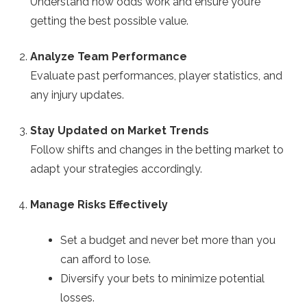
Understand how odds work and ensure you’re
getting the best possible value.
Analyze Team Performance
Evaluate past performances, player statistics, and
any injury updates.
Stay Updated on Market Trends
Follow shifts and changes in the betting market to
adapt your strategies accordingly.
Manage Risks Effectively
Set a budget and never bet more than you
can afford to lose.
Diversify your bets to minimize potential
losses.