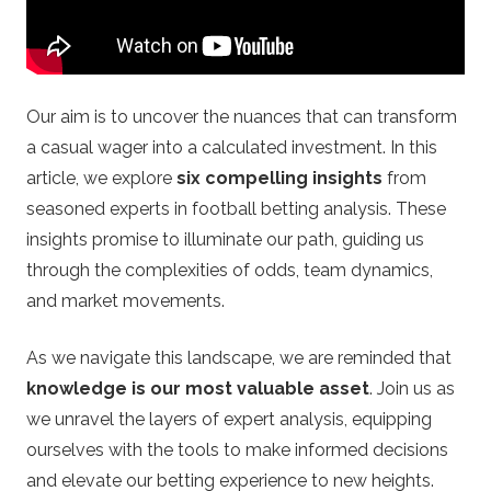
F
o
Our aim is to uncover the nuances that can transform
o
a casual wager into a calculated investment. In this
article, we explore
six compelling insights
from
t
seasoned experts in football betting analysis. These
b
insights promise to illuminate our path, guiding us
through the complexities of odds, team dynamics,
a
and market movements.
l
As we navigate this landscape, we are reminded that
knowledge is our most valuable asset
. Join us as
l
we unravel the layers of expert analysis, equipping
ourselves with the tools to make informed decisions
B
and elevate our betting experience to new heights.