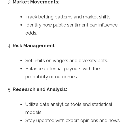
Market Movements:
Track betting patterns and market shifts.
Identify how public sentiment can influence
odds.
Risk Management:
Set limits on wagers and diversify bets.
Balance potential payouts with the
probability of outcomes.
Research and Analysis:
Utilize data analytics tools and statistical
models.
Stay updated with expert opinions and news.