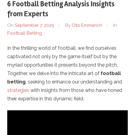
6 Football Betting Analysis Insights
C
from Experts
l
On
September 7, 2025
By
Otis Emmerich
In
Football Betting
u
In the thrilling world of football, we find ourselves
b
captivated not only by the game itself but by the
.
myriad opportunities it presents beyond the pitch.
Together, we delve into the intricate art of
football
n
betting
, seeking to enhance our understanding and
strategies
with insights from those who have honed
e
their expertise in this dynamic field.
t
–