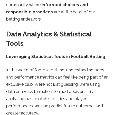
community where
informed choices and
responsible practices
are at the heart of our
betting endeavors.
Data Analytics & Statistical
Tools
Leveraging Statistical Tools in Football Betting
In the world of football betting, understanding odds
and performance metrics can feel like being part of an
exclusive club. We’re not just guessing; we’re using
data analytics to make informed decisions. By
analyzing past match statistics and player
performances, we can predict future outcomes with
greater accuracy.