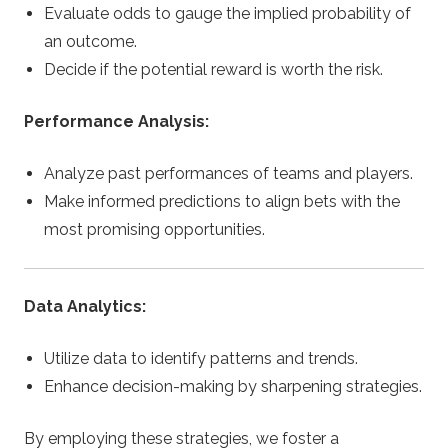
Evaluate odds to gauge the implied probability of
an outcome.
Decide if the potential reward is worth the risk.
Performance Analysis:
Analyze past performances of teams and players.
Make informed predictions to align bets with the
most promising opportunities.
Data Analytics:
Utilize data to identify patterns and trends.
Enhance decision-making by sharpening strategies.
By employing these strategies, we foster a