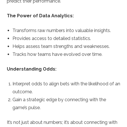
predict their performance.
The Power of Data Analytics:
Transforms raw numbers into valuable insights.
Provides access to detailed statistics.
Helps assess team strengths and weaknesses.
Tracks how teams have evolved over time.
Understanding Odds:
Interpret odds to align bets with the likelihood of an
outcome.
Gain a strategic edge by connecting with the
game’s pulse.
It’s not just about numbers; it’s about connecting with