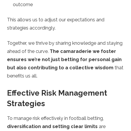
outcome
This allows us to adjust our expectations and
strategies accordingly.
Together, we thrive by sharing knowledge and staying
ahead of the curve.
The camaraderie we foster
ensures we’re not just betting for personal gain
but also contributing to a collective wisdom
that
benefits us all.
Effective Risk Management
Strategies
To manage risk effectively in football betting,
diversification and setting clear limits
are