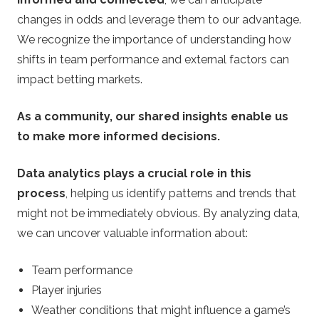
changes in odds and leverage them to our advantage.
We recognize the importance of understanding how
shifts in team performance and external factors can
impact betting markets.
As a community, our shared insights enable us
to make more informed decisions.
Data analytics plays a crucial role in this
process
, helping us identify patterns and trends that
might not be immediately obvious. By analyzing data,
we can uncover valuable information about:
Team performance
Player injuries
Weather conditions that might influence a game’s