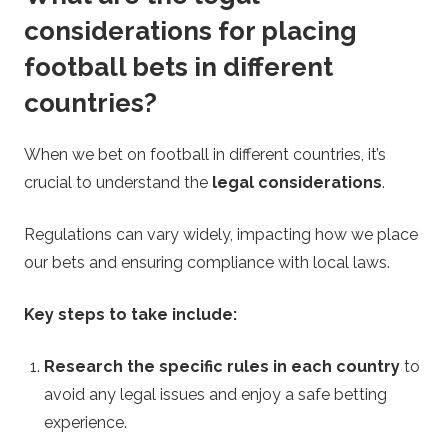
considerations for placing
football bets in different
countries?
When we bet on football in different countries, it’s
crucial to understand the
legal considerations
.
Regulations can vary widely, impacting how we place
our bets and ensuring compliance with local laws.
Key steps to take include:
Research the specific rules in each country
to
avoid any legal issues and enjoy a safe betting
experience.