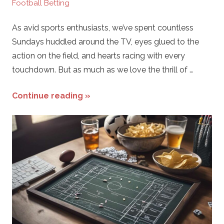
Football Betting
As avid sports enthusiasts, we’ve spent countless
Sundays huddled around the TV, eyes glued to the
action on the field, and hearts racing with every
touchdown. But as much as we love the thrill of …
Continue reading »