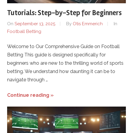
Tutorials: Step-by-Step for Beginners
On
September 13, 2025
By
Otis Emmerich
In
Football Betting
Welcome to Our Comprehensive Guide on Football
Betting This guide is designed specifically for
beginners who are new to the thrilling world of sports
betting. We understand how daunting it can be to
navigate through …
Continue reading »