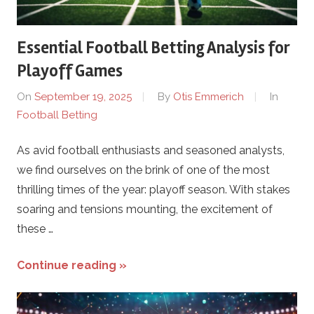
Essential Football Betting Analysis for
Playoff Games
On
September 19, 2025
By
Otis Emmerich
In
Football Betting
As avid football enthusiasts and seasoned analysts,
we find ourselves on the brink of one of the most
thrilling times of the year: playoff season. With stakes
soaring and tensions mounting, the excitement of
these …
Continue reading »