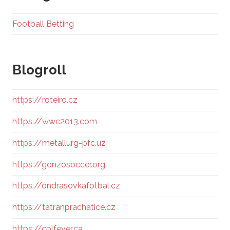
Football Betting
Blogroll
https://roteiro.cz
https://wwc2013.com
https://metallurg-pfc.uz
https://gonzosoccer.org
https://ondrasovkafotbal.cz
https://tatranprachatice.cz
https://cplfever.ca