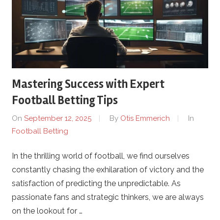
Mastering Success with Expert
Football Betting Tips
On
September 12, 2025
By
Otis Emmerich
In
Football Betting
In the thrilling world of football, we find ourselves
constantly chasing the exhilaration of victory and the
satisfaction of predicting the unpredictable. As
passionate fans and strategic thinkers, we are always
on the lookout for …