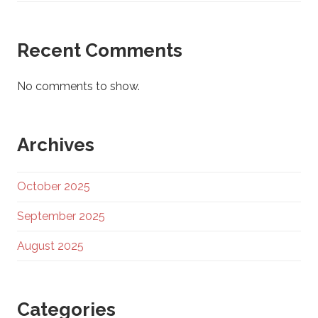
Recent Comments
No comments to show.
Archives
October 2025
September 2025
August 2025
Categories