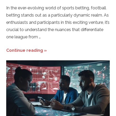
In the ever-evolving world of sports betting, football
betting stands out as a particularly dynamic realm. As
enthusiasts and participants in this exciting venture, it’s
crucial to understand the nuances that differentiate
one league from …
Continue reading »