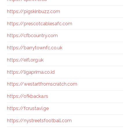
https://pigskinbuzz.com
https://prescotcablesafc.com
https://cfbcountry.com
https://barrytownfc.co.uk
https://eifl.org.uk
https://ligaprima.co.id
https://westartfromscratch.com
https://ofkbacka.rs
https://fcrustavi.ge
https://nystreetsfootball.com