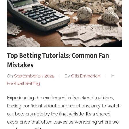
F
o
o
t
Top Betting Tutorials: Common Fan
b
Mistakes
On
September 25, 2025
By
Otis Emmerich
In
a
Football Betting
l
Experiencing the excitement of weekend matches,
l
feeling confident about our predictions, only to watch
our bets crumble by the final whistle. It’s a shared
B
experience that often leaves us wondering where we