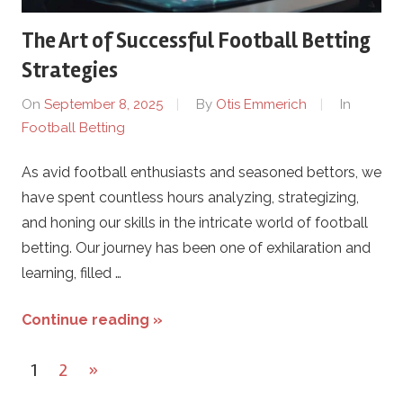
The Art of Successful Football Betting
Strategies
On
September 8, 2025
By
Otis Emmerich
In
Football Betting
As avid football enthusiasts and seasoned bettors, we
have spent countless hours analyzing, strategizing,
and honing our skills in the intricate world of football
betting. Our journey has been one of exhilaration and
learning, filled …
Continue reading »
Posts
Next
1
2
»
navigation
Posts