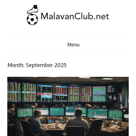
Skip
to
content
M
Menu
a
l
Month:
September 2025
a
v
a
n