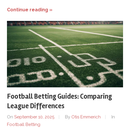
Continue reading »
Football Betting Guides: Comparing
League Differences
On
September 10, 2025
By
Otis Emmerich
In
Football Betting