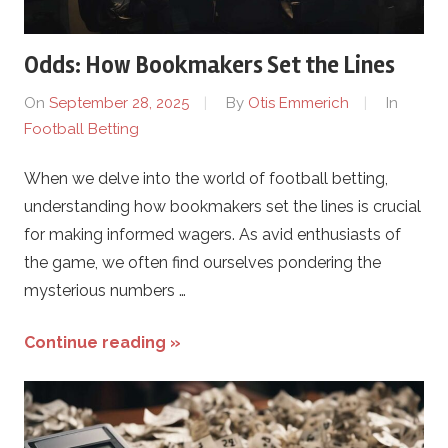
C
Odds: How Bookmakers Set the Lines
l
On
September 28, 2025
By
Otis Emmerich
In
u
Football Betting
b
When we delve into the world of football betting,
understanding how bookmakers set the lines is crucial
.
for making informed wagers. As avid enthusiasts of
the game, we often find ourselves pondering the
n
mysterious numbers …
e
Continue reading »
t
–