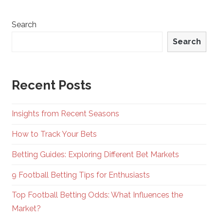
Search
Search
Recent Posts
Insights from Recent Seasons
How to Track Your Bets
Betting Guides: Exploring Different Bet Markets
9 Football Betting Tips for Enthusiasts
Top Football Betting Odds: What Influences the
Market?