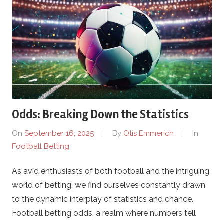
Odds: Breaking Down the Statistics
On
September 16, 2025
By
Otis Emmerich
In
Football Betting
As avid enthusiasts of both football and the intriguing
world of betting, we find ourselves constantly drawn
to the dynamic interplay of statistics and chance.
Football betting odds, a realm where numbers tell