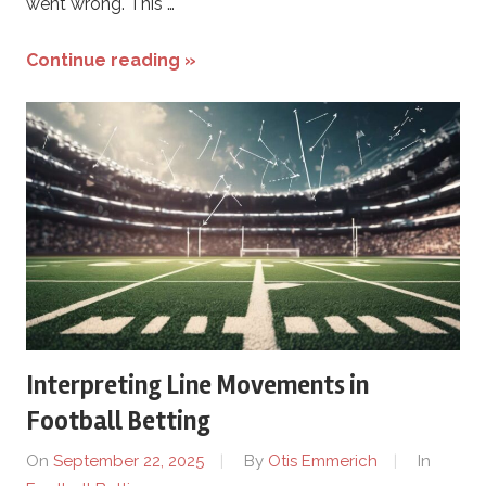
went wrong. This …
e
Continue reading »
t
t
i
n
g
Interpreting Line Movements in
Football Betting
On
September 22, 2025
By
Otis Emmerich
In