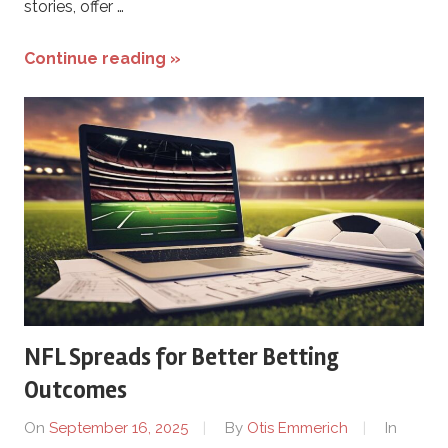
stories, offer …
Continue reading »
NFL Spreads for Better Betting
Outcomes
On
September 16, 2025
By
Otis Emmerich
In