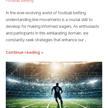
Football Betting
In the ever-evolving world of football betting,
understanding line movements is a crucial skill to
develop for making informed wagers. As enthusiasts
and participants in this exhilarating domain, we
constantly seek strategies that enhance our …
Continue reading »