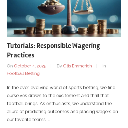
Tutorials: Responsible Wagering
Practices
On
October 4, 2025
By
Otis Emmerich
In
Football Betting
In the ever-evolving world of sports betting, we find
ourselves drawn to the excitement and thrill that
football brings. As enthusiasts, we understand the
allure of predicting outcomes and placing wagers on
our favorite teams. …