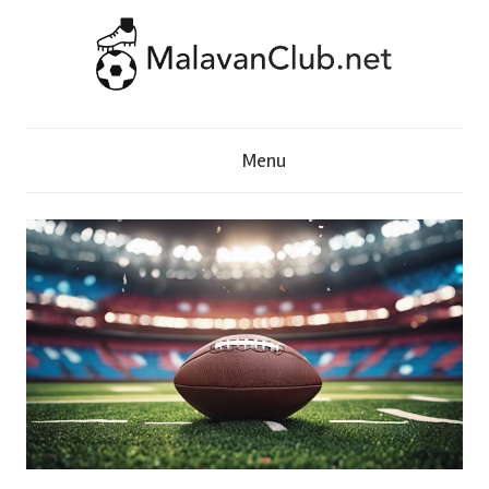
Skip
to
content
M
Menu
a
l
a
v
a
n