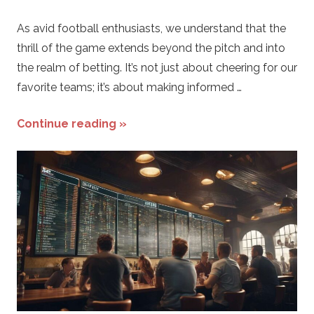
As avid football enthusiasts, we understand that the
thrill of the game extends beyond the pitch and into
the realm of betting. It’s not just about cheering for our
favorite teams; it’s about making informed …
Continue reading »