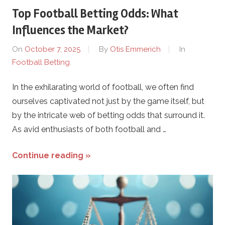
Top Football Betting Odds: What
Influences the Market?
On
October 7, 2025
By
Otis Emmerich
In
Football Betting
In the exhilarating world of football, we often find
ourselves captivated not just by the game itself, but
by the intricate web of betting odds that surround it.
As avid enthusiasts of both football and …
Continue reading »