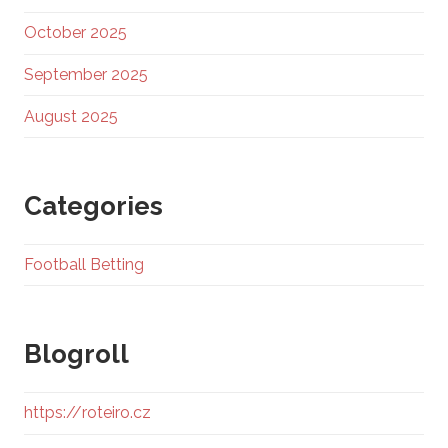
October 2025
September 2025
August 2025
Categories
Football Betting
Blogroll
https://roteiro.cz