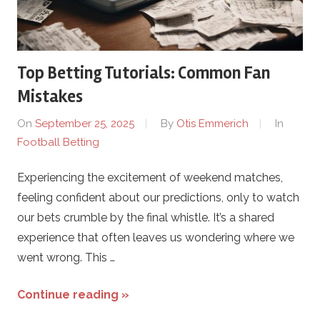
Top Betting Tutorials: Common Fan
Mistakes
On
September 25, 2025
By
Otis Emmerich
In
Football Betting
Experiencing the excitement of weekend matches,
feeling confident about our predictions, only to watch
our bets crumble by the final whistle. It’s a shared
experience that often leaves us wondering where we
went wrong. This …
Continue reading »