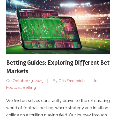
e
t
t
i
n
Betting Guides: Exploring Different Bet
g
Markets
On
October 13, 2025
By
Otis Emmerich
In
Football Betting
We find ourselves constantly drawn to the exhilarating
world of football betting, where strategy and intuition
collide on a thrilling playing field. Our journey through