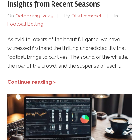
Insights from Recent Seasons
C
On
October 19, 2025
By
Otis Emmerich
In
l
Football Betting
u
As avid followers of the beautiful game, we have
witnessed firsthand the thrilling unpredictability that
b
football brings to our lives. The sound of the whistle,
the roar of the crowd, and the suspense of each …
.
Continue reading »
n
e
t
–