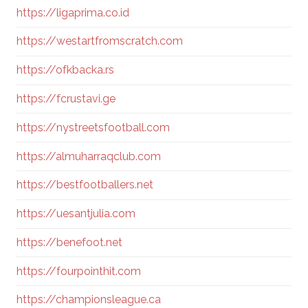
https://ligaprima.co.id
https://westartfromscratch.com
https://ofkbacka.rs
https://fcrustavi.ge
https://nystreetsfootball.com
https://almuharraqclub.com
https://bestfootballers.net
https://uesantjulia.com
https://benefoot.net
https://fourpointhit.com
https://championsleague.ca