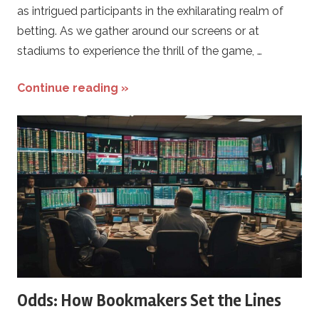
as intrigued participants in the exhilarating realm of
betting. As we gather around our screens or at
stadiums to experience the thrill of the game, …
Continue reading »
Odds: How Bookmakers Set the Lines