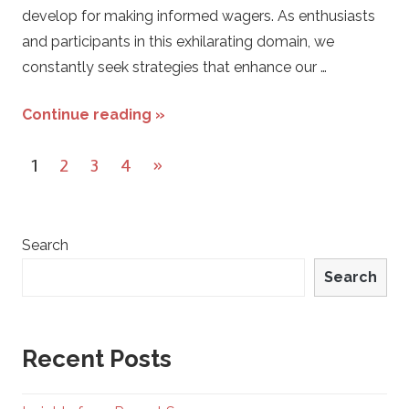
develop for making informed wagers. As enthusiasts
and participants in this exhilarating domain, we
constantly seek strategies that enhance our …
Continue reading »
Posts
Next
1
2
3
4
»
navigation
Posts
Search
Search
Recent Posts