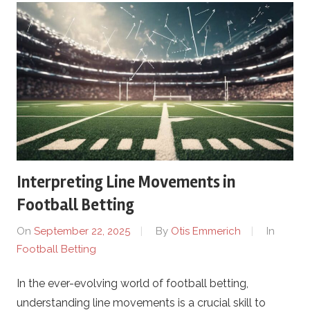
Interpreting Line Movements in
Football Betting
On
September 22, 2025
By
Otis Emmerich
In
Football Betting
In the ever-evolving world of football betting,
understanding line movements is a crucial skill to