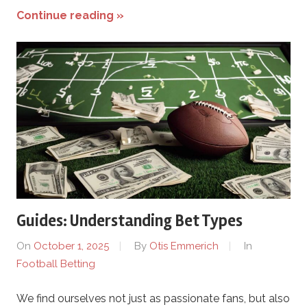
Continue reading »
Guides: Understanding Bet Types
On
October 1, 2025
By
Otis Emmerich
In
Football Betting
We find ourselves not just as passionate fans, but also