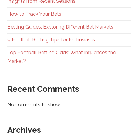
Insights from Recent Seasons
How to Track Your Bets
Betting Guides: Exploring Different Bet Markets
9 Football Betting Tips for Enthusiasts
Top Football Betting Odds: What Influences the
Market?
Recent Comments
No comments to show.
Archives