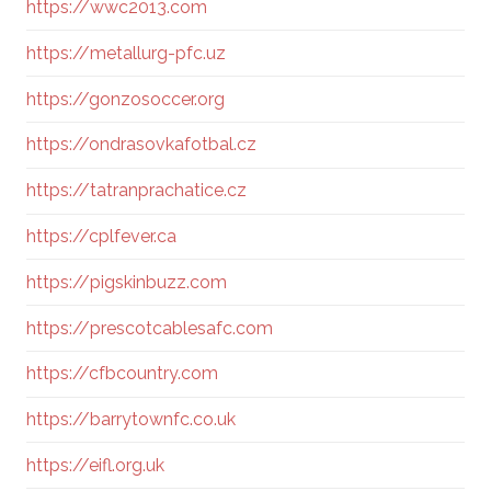
https://wwc2013.com
https://metallurg-pfc.uz
https://gonzosoccer.org
https://ondrasovkafotbal.cz
https://tatranprachatice.cz
https://cplfever.ca
https://pigskinbuzz.com
https://prescotcablesafc.com
https://cfbcountry.com
https://barrytownfc.co.uk
https://eifl.org.uk