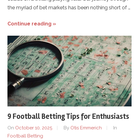
the myriad of bet markets has been nothing short of …
Continue reading »
9 Football Betting Tips for Enthusiasts
On
October 10, 2025
By
Otis Emmerich
In
Football Betting