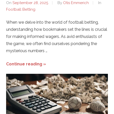
On
September 28, 2025
By
Otis Emmerich
In
Football Betting
When we delve into the world of football betting,
understanding how bookmakers set the lines is crucial
for making informed wagers. As avid enthusiasts of
the game, we often find ourselves pondering the
mysterious numbers …
Continue reading »