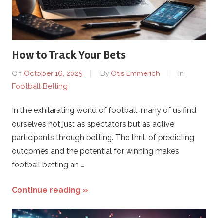
F
o
How to Track Your Bets
o
On
October 16, 2025
By
Otis Emmerich
In
t
Football Betting
b
In the exhilarating world of football, many of us find
ourselves not just as spectators but as active
a
participants through betting. The thrill of predicting
outcomes and the potential for winning makes
l
football betting an …
l
Continue reading »
B