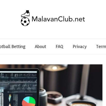
otball Betting
About
FAQ
Privacy
Term