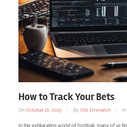
a
n
C
l
u
How to Track Your Bets
b
On
October 16, 2025
By
Otis Emmerich
In
In the exhilarating world of football, many of us fi