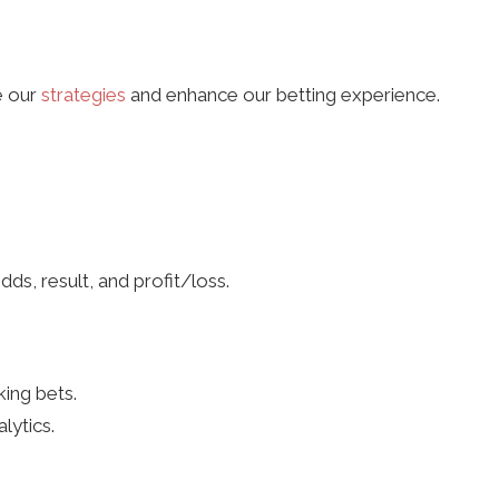
e our
strategies
and enhance our betting experience.
ds, result, and profit/loss.
king bets.
lytics.