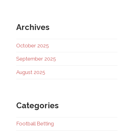
Archives
October 2025
September 2025
August 2025
Categories
Football Betting