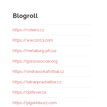
Blogroll
https://roteiro.cz
https://wwc2013.com
https://metallurg-pfc.uz
https://gonzosoccer.org
https://ondrasovkafotbal.cz
https://tatranprachatice.cz
https://cplfever.ca
https://pigskinbuzz.com