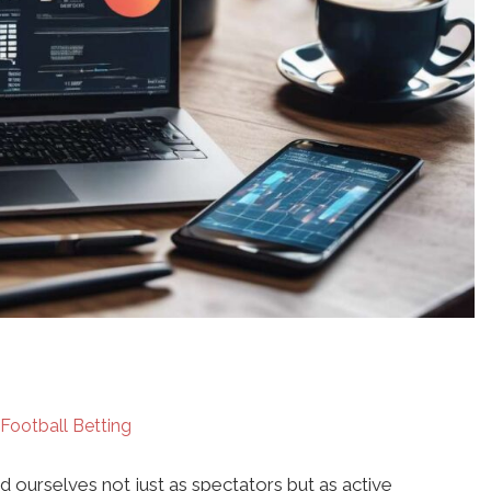
Football Betting
nd ourselves not just as spectators but as active