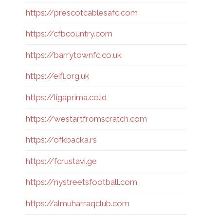
https://prescotcablesafc.com
https://cfbcountry.com
https://barrytownfc.co.uk
https://eifl.org.uk
https://ligaprima.co.id
https://westartfromscratch.com
https://ofkbacka.rs
https://fcrustavi.ge
https://nystreetsfootball.com
https://almuharraqclub.com