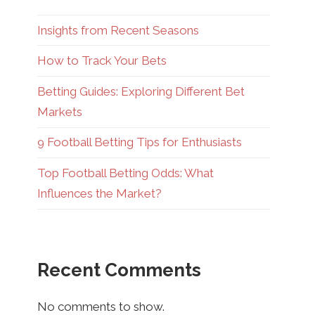
Insights from Recent Seasons
How to Track Your Bets
Betting Guides: Exploring Different Bet
Markets
9 Football Betting Tips for Enthusiasts
Top Football Betting Odds: What
Influences the Market?
Recent Comments
No comments to show.