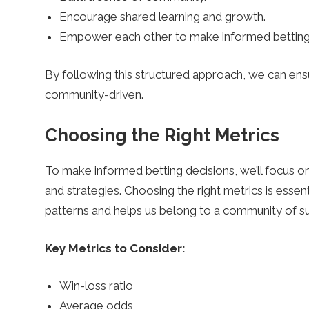
Encourage shared learning and growth.
Empower each other to make informed betting 
By following this structured approach, we can ensur
community-driven.
Choosing the Right Metrics
To make informed betting decisions, we’ll focus o
and strategies. Choosing the right metrics is essenti
patterns and helps us belong to a community of su
Key Metrics to Consider:
Win-loss ratio
Average odds