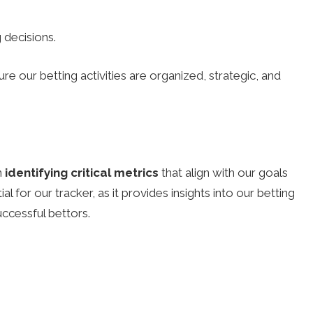
decisions.
e our betting activities are organized, strategic, and
n
identifying critical metrics
that align with our goals
al for our tracker, as it provides insights into our betting
ccessful bettors.