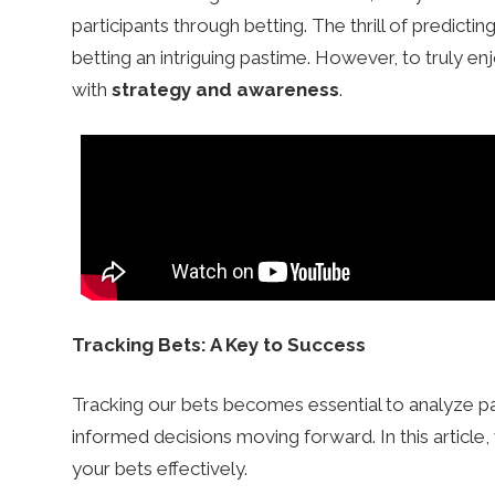
.
participants through betting. The thrill of predict
n
betting an intriguing pastime. However, to truly e
with
strategy and awareness
.
e
t
–
Tracking Bets: A Key to Success
F
Tracking our bets becomes essential to analyze 
o
informed decisions moving forward. In this article
your bets effectively.