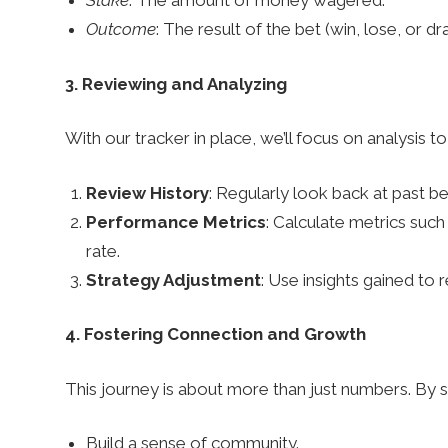
Stake
: The amount of money wagered.
Outcome
: The result of the bet (win, lose, or dr
3. Reviewing and Analyzing
With our tracker in place, we’ll focus on analysis to 
Review History
: Regularly look back at past b
Performance Metrics
: Calculate metrics such
rate.
Strategy Adjustment
: Use insights gained to 
4. Fostering Connection and Growth
This journey is about more than just numbers. By s
Build a sense of community.