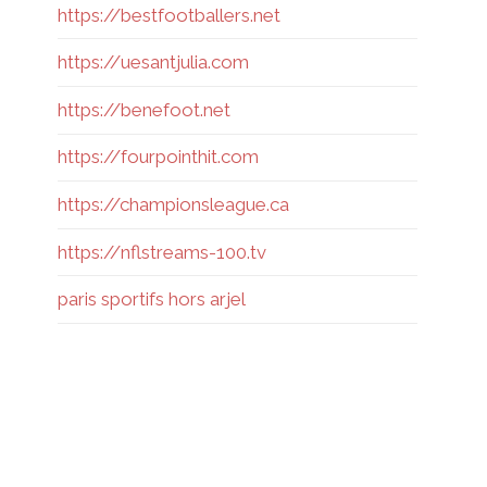
https://bestfootballers.net
https://uesantjulia.com
https://benefoot.net
https://fourpointhit.com
https://championsleague.ca
https://nflstreams-100.tv
paris sportifs hors arjel