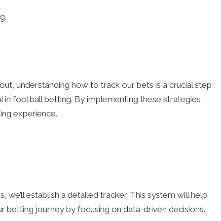
g.
ut, understanding how to track our bets is a crucial step
in football betting. By implementing these strategies,
ing experience.
s, we’ll establish a detailed tracker. This system will help
 betting journey by focusing on data-driven decisions.