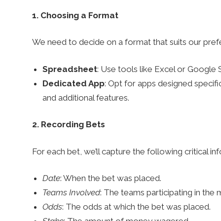
1. Choosing a Format
We need to decide on a format that suits our pref
Spreadsheet
: Use tools like Excel or Google S
Dedicated App
: Opt for apps designed specific
and additional features.
2. Recording Bets
For each bet, we’ll capture the following critical in
Date
: When the bet was placed.
Teams Involved
: The teams participating in the 
Odds
: The odds at which the bet was placed.