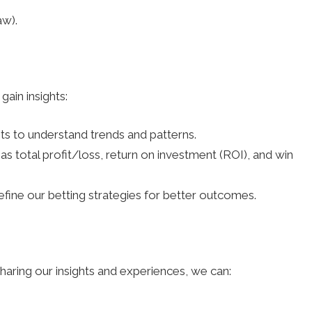
aw).
gain insights:
ets to understand trends and patterns.
 as total profit/loss, return on investment (ROI), and win
refine our betting strategies for better outcomes.
haring our insights and experiences, we can: