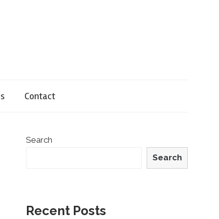
s
Contact
Search
Search
Recent Posts