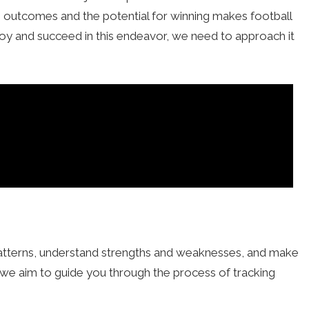
ing outcomes and the potential for winning makes football
njoy and succeed in this endeavor, we need to approach it
patterns, understand strengths and weaknesses, and make
, we aim to guide you through the process of tracking