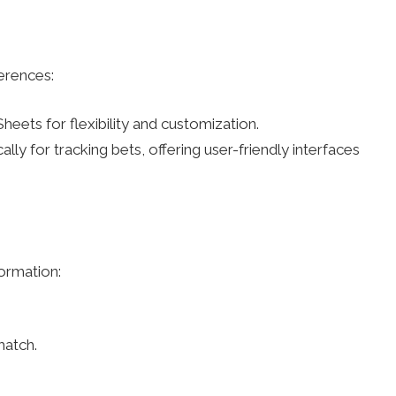
erences:
heets for flexibility and customization.
ally for tracking bets, offering user-friendly interfaces
formation:
match.