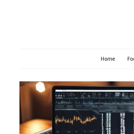
Skip
to
content
M
Home
Fo
a
l
a
v