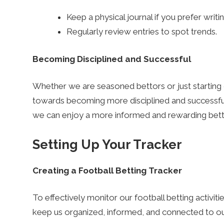
e
Keep a physical journal if you prefer writin
Regularly review entries to spot trends.
t
Becoming Disciplined and Successful
t
Whether we are seasoned bettors or just starting o
towards becoming more disciplined and successful 
i
we can enjoy a more informed and rewarding bett
Setting Up Your Tracker
n
Creating a Football Betting Tracker
g
To effectively monitor our football betting activitie
keep us organized, informed, and connected to our