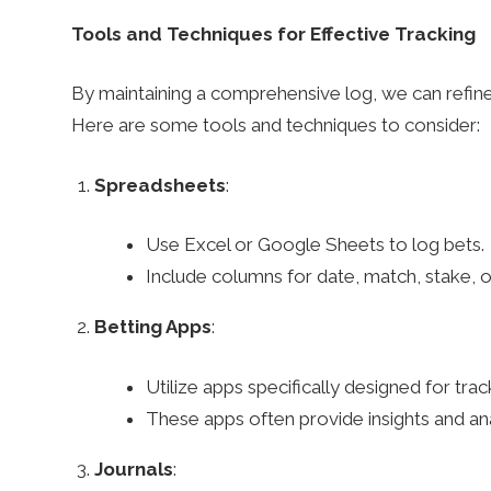
o
Tools and Techniques for Effective Tracking
t
By maintaining a comprehensive log, we can refin
Here are some tools and techniques to consider:
b
Spreadsheets
:
a
Use Excel or Google Sheets to log bets.
Include columns for date, match, stake, od
l
Betting Apps
:
l
Utilize apps specifically designed for trac
These apps often provide insights and ana
B
Journals
: