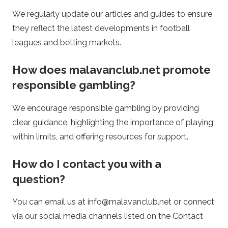
F
We regularly update our articles and guides to ensure
they reflect the latest developments in football
o
leagues and betting markets.
o
How does malavanclub.net promote
responsible gambling?
t
We encourage responsible gambling by providing
b
clear guidance, highlighting the importance of playing
a
within limits, and offering resources for support.
l
How do I contact you with a
question?
l
You can email us at
info@malavanclub.net
or connect
B
via our social media channels listed on the Contact