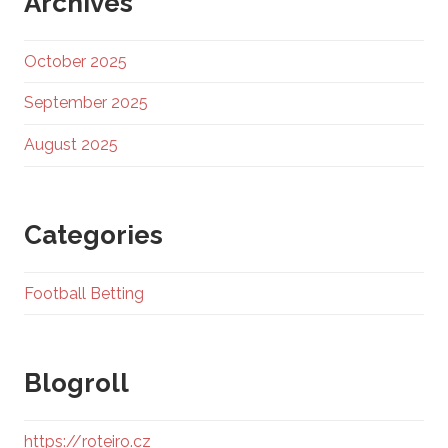
Archives
October 2025
September 2025
August 2025
Categories
Football Betting
Blogroll
https://roteiro.cz