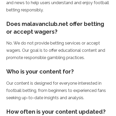
and news to help users understand and enjoy football
C
betting responsibly.
l
Does malavanclub.net offer betting
u
or accept wagers?
b
No. We do not provide betting services or accept
wagers. Our goal is to offer educational content and
.
promote responsible gambling practices.
n
Who is your content for?
e
Our content is designed for everyone interested in
football betting, from beginners to experienced fans
t
seeking up-to-date insights and analysis.
–
How often is your content updated?