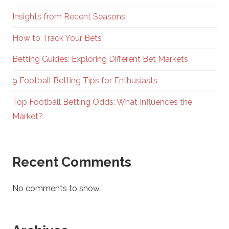
Insights from Recent Seasons
How to Track Your Bets
Betting Guides: Exploring Different Bet Markets
9 Football Betting Tips for Enthusiasts
Top Football Betting Odds: What Influences the
Market?
Recent Comments
No comments to show.