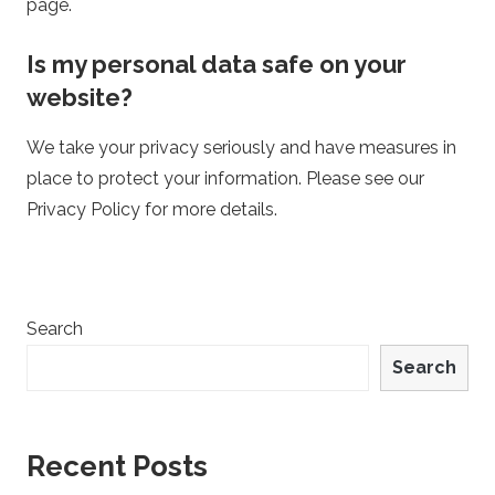
page.
e
Is my personal data safe on your
t
website?
t
We take your privacy seriously and have measures in
place to protect your information. Please see our
i
Privacy Policy for more details.
n
g
Search
Search
Recent Posts