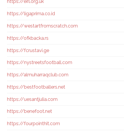
https://eifl.org.uk
https://ligaprima.co.id
https://westartfromscratch.com
https://ofkbacka.rs
https://fcrustavi.ge
https://nystreetsfootball.com
https://almuharraqclub.com
https://bestfootballers.net
https://uesantjulia.com
https://benefoot.net
https://fourpointhit.com