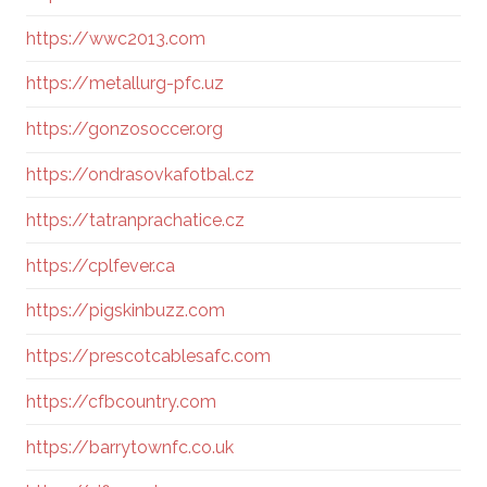
https://wwc2013.com
https://metallurg-pfc.uz
https://gonzosoccer.org
https://ondrasovkafotbal.cz
https://tatranprachatice.cz
https://cplfever.ca
https://pigskinbuzz.com
https://prescotcablesafc.com
https://cfbcountry.com
https://barrytownfc.co.uk