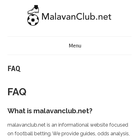
Skip
to
content
M
Menu
a
l
FAQ
a
FAQ
v
What is malavanclub.net?
a
malavanclub.net is an informational website focused
n
on football betting. We provide guides, odds analysis,