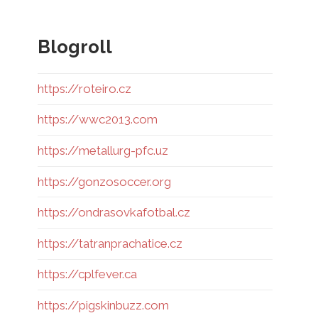
Blogroll
https://roteiro.cz
https://wwc2013.com
https://metallurg-pfc.uz
https://gonzosoccer.org
https://ondrasovkafotbal.cz
https://tatranprachatice.cz
https://cplfever.ca
https://pigskinbuzz.com