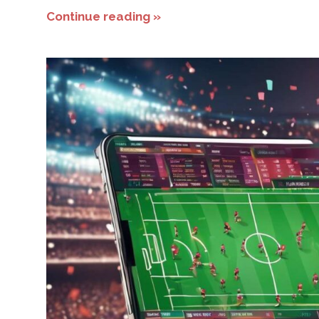
Continue reading »
e
t
t
i
n
g