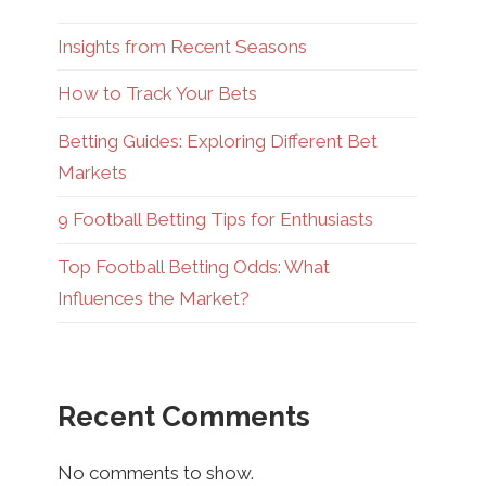
Insights from Recent Seasons
How to Track Your Bets
Betting Guides: Exploring Different Bet
Markets
9 Football Betting Tips for Enthusiasts
Top Football Betting Odds: What
Influences the Market?
Recent Comments
No comments to show.