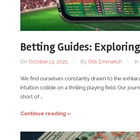
Betting Guides: Exploring
On
October 13, 2025
By
Otis Emmerich
In
We find ourselves constantly drawn to the exhilara
intuition collide on a thrilling playing field. Our 
short of …
Continue reading »