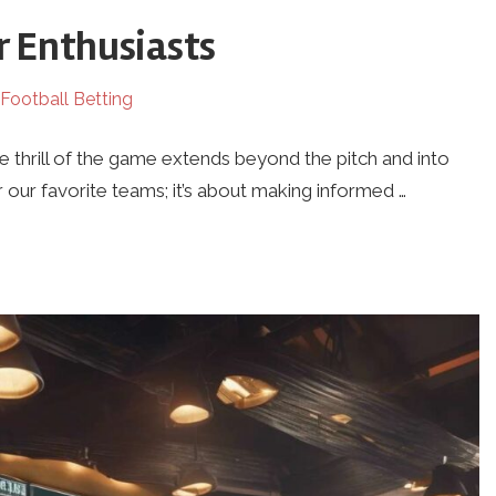
or Enthusiasts
Football Betting
e thrill of the game extends beyond the pitch and into
or our favorite teams; it’s about making informed …