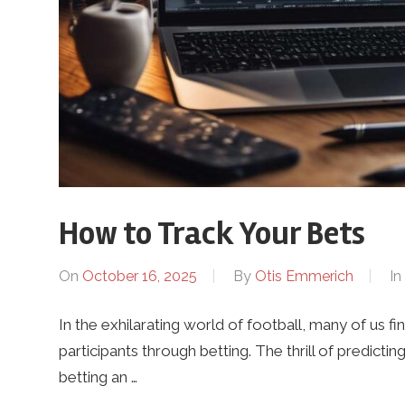
o
t
b
a
How to Track Your Bets
l
On
October 16, 2025
By
Otis Emmerich
In
l
In the exhilarating world of football, many of us fi
participants through betting. The thrill of predict
B
betting an …