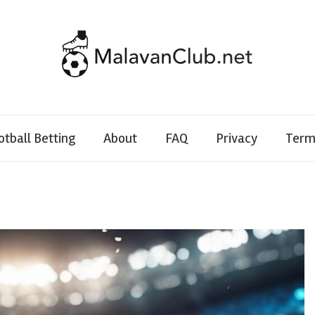
otball Betting
About
FAQ
Privacy
Term