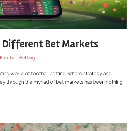
 Different Bet Markets
Football Betting
ting world of football betting, where strategy and
journey through the myriad of bet markets has been nothing