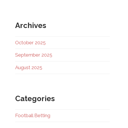
Archives
October 2025
September 2025
August 2025
Categories
Football Betting