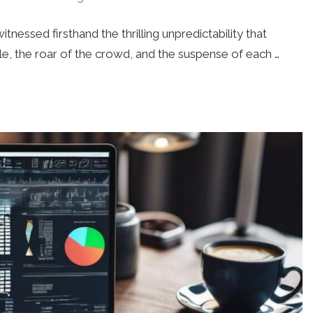
nessed firsthand the thrilling unpredictability that
tle, the roar of the crowd, and the suspense of each …