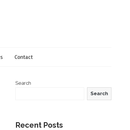
s
Contact
Search
Search
Recent Posts