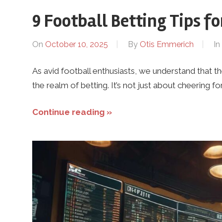
9 Football Betting Tips f
On
October 10, 2025
By
Otis Emmerich
In
As avid football enthusiasts, we understand that th
the realm of betting. It’s not just about cheering f
Continue reading »