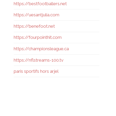
https://bestfootballers.net
https://uesantjulia.com
https://benefoot.net
https://fourpointhit.com
https://championsleague.ca
https://nflstreams-100.tv
paris sportifs hors arjel