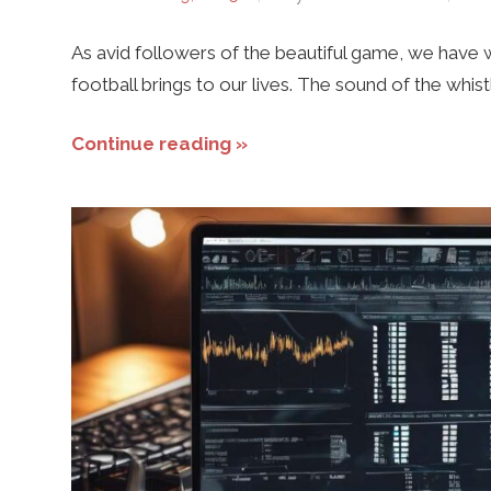
.
As avid followers of the beautiful game, we have wit
n
football brings to our lives. The sound of the whis
e
Continue reading »
t
–
F
o