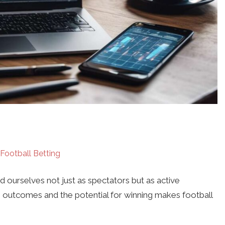
Football Betting
nd ourselves not just as spectators but as active
ing outcomes and the potential for winning makes football