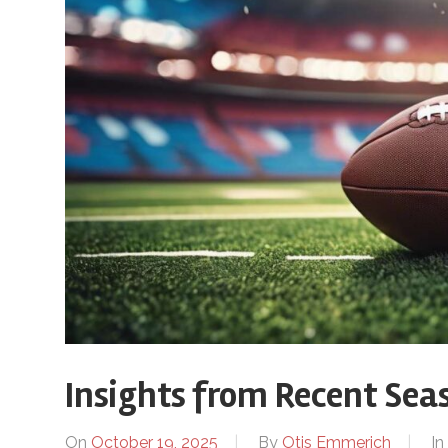
a
n
C
l
u
b
Insights from Recent Sea
On
October 19, 2025
By
Otis Emmerich
In