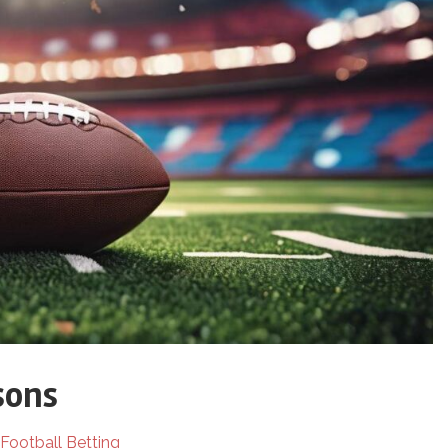
sons
Football Betting