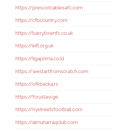
https://prescotcablesafc.com
https://cfbcountry.com
https://barrytownfc.co.uk
https://eifl.org.uk
https://ligaprima.co.id
https://westartfromscratch.com
https://ofkbacka.rs
https://fcrustavi.ge
https://nystreetsfootball.com
https://almuharraqclub.com