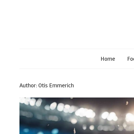
Skip
to
content
M
Home
Fo
a
l
Author:
Otis Emmerich
a
v