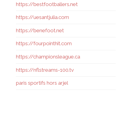
https://bestfootballers.net
https://uesantjulia.com
https://benefoot.net
https://fourpointhit.com
https://championsleague.ca
https://nflstreams-100.tv
paris sportifs hors arjel