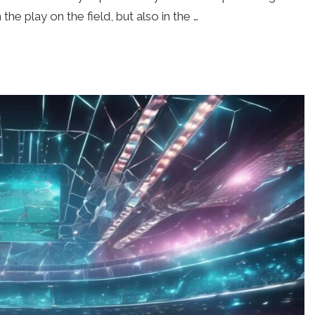
he play on the field, but also in the …