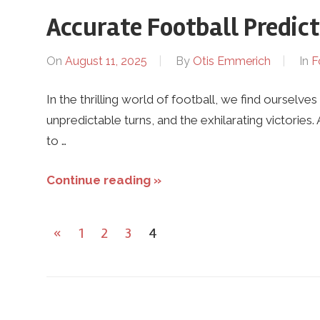
Accurate Football Predict
On
August 11, 2025
By
Otis Emmerich
In
F
In the thrilling world of football, we find ourselv
unpredictable turns, and the exhilarating victories.
to …
Continue reading »
Posts
Previous
«
1
2
3
4
navigation
Posts