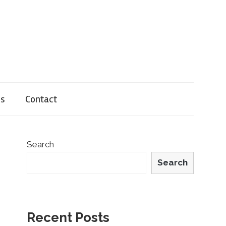
s
Contact
Search
Search
Recent Posts