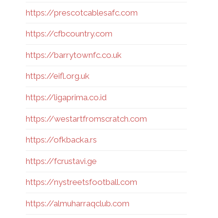
https://prescotcablesafc.com
https://cfbcountry.com
https://barrytownfc.co.uk
https://eifl.org.uk
https://ligaprima.co.id
https://westartfromscratch.com
https://ofkbacka.rs
https://fcrustavi.ge
https://nystreetsfootball.com
https://almuharraqclub.com