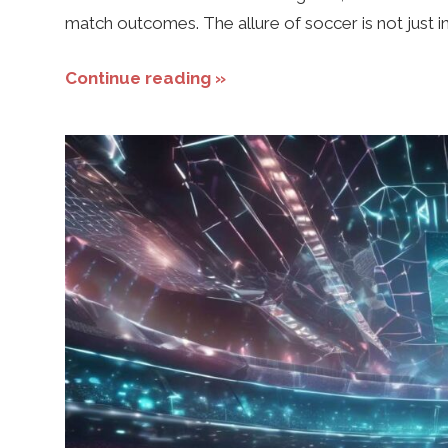
.
match outcomes. The allure of soccer is not just in t
n
Continue reading »
e
t
–
F
o