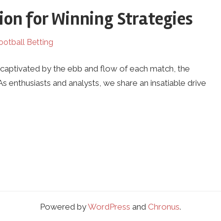
ion for Winning Strategies
ootball Betting
es captivated by the ebb and flow of each match, the
 As enthusiasts and analysts, we share an insatiable drive
Powered by
WordPress
and
Chronus
.