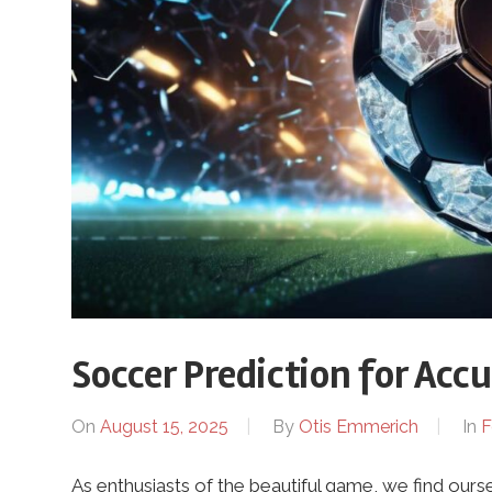
a
n
C
l
u
Soccer Prediction for Ac
b
On
August 15, 2025
By
Otis Emmerich
In
F
As enthusiasts of the beautiful game, we find ourse