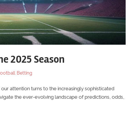
the 2025 Season
ootball Betting
our attention turns to the increasingly sophisticated
avigate the ever-evolving landscape of predictions, odds,