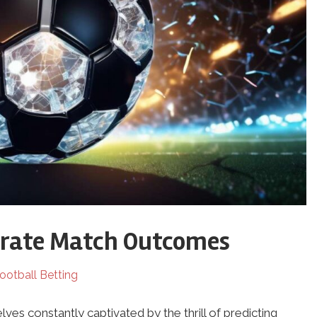
curate Match Outcomes
ootball Betting
lves constantly captivated by the thrill of predicting