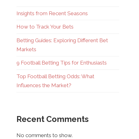
Insights from Recent Seasons
How to Track Your Bets
Betting Guides: Exploring Different Bet
Markets
9 Football Betting Tips for Enthusiasts
Top Football Betting Odds: What
Influences the Market?
Recent Comments
No comments to show.