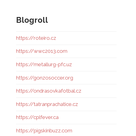
Blogroll
https://roteiro.cz
https://wwc2013.com
https://metallurg-pfc.uz
https://gonzosoccer.org
https://ondrasovkafotbal.cz
https://tatranprachatice.cz
https://cplfever.ca
https://pigskinbuzz.com