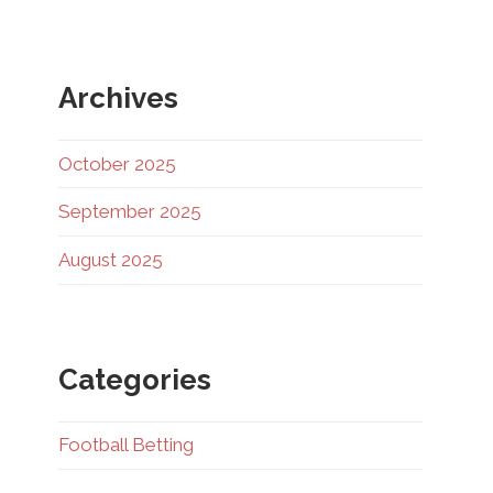
Archives
October 2025
September 2025
August 2025
Categories
Football Betting