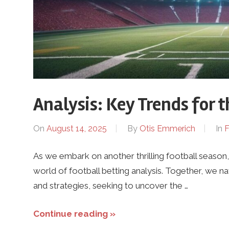
o
t
b
Analysis: Key Trends for 
a
On
August 14, 2025
By
Otis Emmerich
In
F
l
As we embark on another thrilling football season, 
world of football betting analysis. Together, we n
l
and strategies, seeking to uncover the …
B
Continue reading »