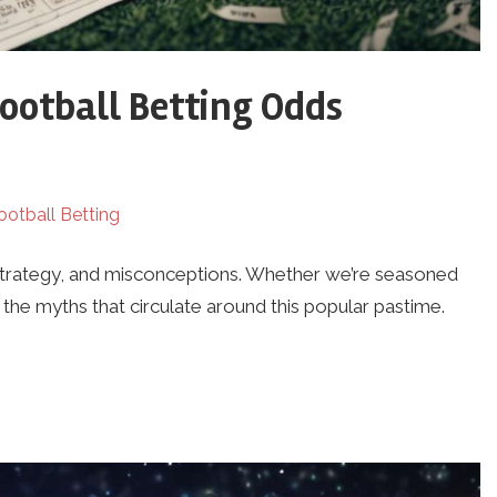
otball Betting Odds
ootball Betting
, strategy, and misconceptions. Whether we’re seasoned
in the myths that circulate around this popular pastime.