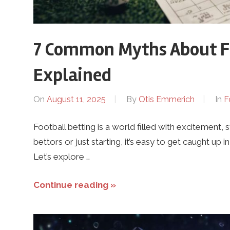
7 Common Myths About Fo
Explained
On
August 11, 2025
By
Otis Emmerich
In
F
Football betting is a world filled with excitement
bettors or just starting, it’s easy to get caught up 
Let’s explore …
Continue reading »