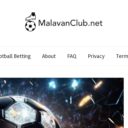
otball Betting
About
FAQ
Privacy
Term