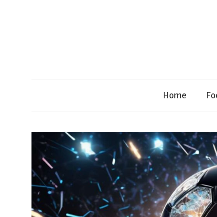
Skip
to
content
M
Home
Fo
a
l
a
v