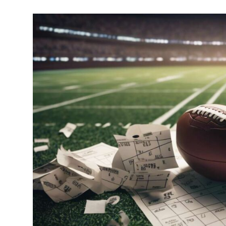
e
t
t
i
n
g