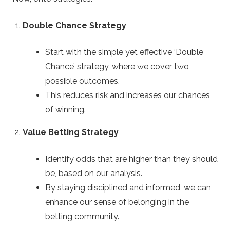
Double Chance Strategy
Start with the simple yet effective ‘Double
Chance’ strategy, where we cover two
possible outcomes.
This reduces risk and increases our chances
of winning.
Value Betting Strategy
Identify odds that are higher than they should
be, based on our analysis.
By staying disciplined and informed, we can
enhance our sense of belonging in the
betting community.