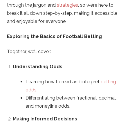
F
through the jargon and
strategies
, so we’re here to
break it all down step-by-step, making it accessible
o
and enjoyable for everyone.
o
Exploring the Basics of Football Betting
t
Together, we’ll cover:
b
Understanding Odds
a
Learning how to read and interpret
betting
odds
.
l
Differentiating between fractional, decimal,
l
and moneyline odds.
Making Informed Decisions
B