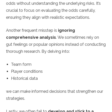
odds without understanding the underlying risks. It’s
crucial to focus on evaluating the odds carefully,
ensuring they align with realistic expectations.
Another frequent misstep is
ignoring
comprehensive analysis
. We sometimes rely on
gut feelings or popular opinions instead of conducting
thorough research. By delving into:
Team form
Player conditions
Historical data
we can make informed decisions that strengthen our
strategies.
Lastly, we often fail to
develop and stick to a