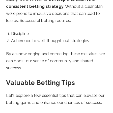
consistent betting strategy
. Without a clear plan,
we’re prone to impulsive decisions that can lead to
losses. Successful betting requires:
Discipline
Adherence to well-thought-out strategies
By acknowledging and correcting these mistakes, we
can boost our sense of community and shared
success.
Valuable Betting Tips
Let’s explore a few essential tips that can elevate our
betting game and enhance our chances of success.