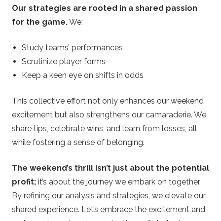
Our strategies are rooted in a shared passion
for the game.
We:
Study teams’ performances
Scrutinize player forms
Keep a keen eye on shifts in odds
This collective effort not only enhances our weekend
excitement but also strengthens our camaraderie. We
share tips, celebrate wins, and learn from losses, all
while fostering a sense of belonging.
The weekend’s thrill isn’t just about the potential
profit;
it’s about the journey we embark on together.
By refining our analysis and strategies, we elevate our
shared experience. Let’s embrace the excitement and