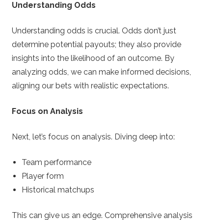
Understanding Odds
Understanding odds is crucial. Odds don’t just
determine potential payouts; they also provide
insights into the likelihood of an outcome. By
analyzing odds, we can make informed decisions,
aligning our bets with realistic expectations.
Focus on Analysis
Next, let’s focus on analysis. Diving deep into:
Team performance
Player form
Historical matchups
This can give us an edge. Comprehensive analysis