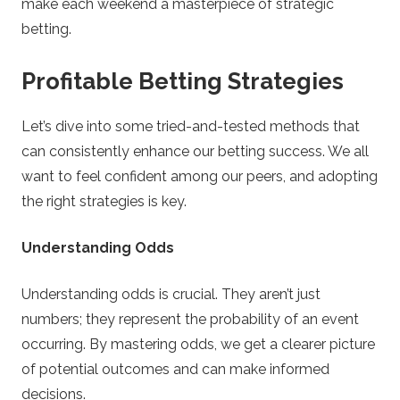
make each weekend a masterpiece of strategic
betting.
Profitable Betting Strategies
Let’s dive into some tried-and-tested methods that
can consistently enhance our betting success. We all
want to feel confident among our peers, and adopting
the right strategies is key.
Understanding Odds
Understanding odds is crucial. They aren’t just
numbers; they represent the probability of an event
occurring. By mastering odds, we get a clearer picture
of potential outcomes and can make informed
decisions.