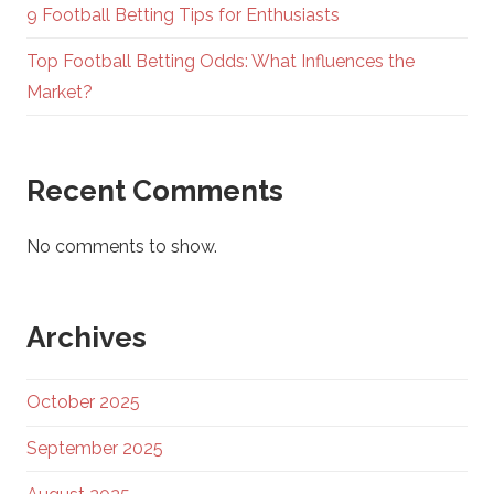
9 Football Betting Tips for Enthusiasts
Top Football Betting Odds: What Influences the
Market?
Recent Comments
No comments to show.
Archives
October 2025
September 2025