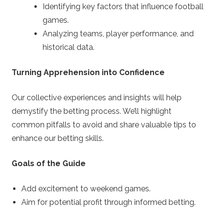
Identifying key factors that influence football
e
games.
t
Analyzing teams, player performance, and
historical data.
t
Turning Apprehension into Confidence
i
Our collective experiences and insights will help
n
demystify the betting process. We’ll highlight
common pitfalls to avoid and share valuable tips to
g
enhance our betting skills.
Goals of the Guide
Add excitement to weekend games.
Aim for potential profit through informed betting.