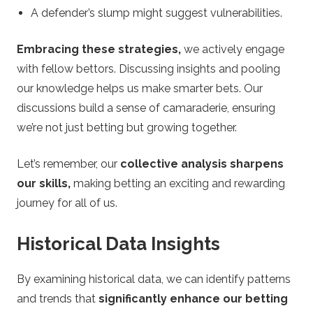
A defender’s slump might suggest vulnerabilities.
Embracing these strategies,
we actively engage
with fellow bettors. Discussing insights and pooling
our knowledge helps us make smarter bets. Our
discussions build a sense of camaraderie, ensuring
we’re not just betting but growing together.
Let’s remember, our
collective analysis sharpens
our skills,
making betting an exciting and rewarding
journey for all of us.
Historical Data Insights
By examining historical data, we can identify patterns
and trends that
significantly enhance our betting