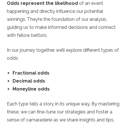
Odds represent the likelihood
of an event
happening and directly influence our potential
winnings. They’re the foundation of our analysis,
guiding us to make informed decisions and connect
with fellow bettors.
In our journey together, we’ll explore different types of
odds:
Fractional odds
Decimal odds
Moneyline odds
Each type tells a story in its unique way. By mastering
these, we can fine-tune our strategies and foster a
sense of camaraderie as we share insights and tips.