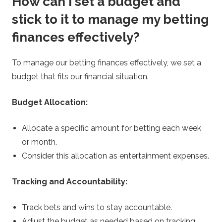
How can I set a budget and
stick to it to manage my betting
finances effectively?
To manage our betting finances effectively, we set a
budget that fits our financial situation.
Budget Allocation:
Allocate a specific amount for betting each week
or month.
Consider this allocation as entertainment expenses.
Tracking and Accountability:
Track bets and wins to stay accountable.
Adjust the budget as needed based on tracking