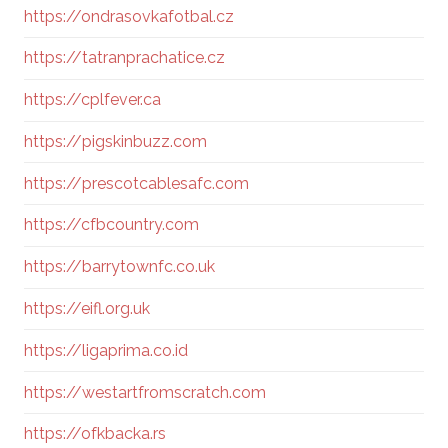
https://ondrasovkafotbal.cz
https://tatranprachatice.cz
https://cplfever.ca
https://pigskinbuzz.com
https://prescotcablesafc.com
https://cfbcountry.com
https://barrytownfc.co.uk
https://eifl.org.uk
https://ligaprima.co.id
https://westartfromscratch.com
https://ofkbacka.rs