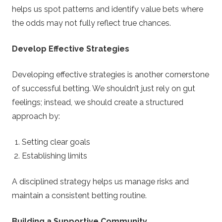
helps us spot patterns and identify value bets where
the odds may not fully reflect true chances.
Develop Effective Strategies
Developing effective strategies is another cornerstone
of successful betting. We shouldn’t just rely on gut
feelings; instead, we should create a structured
approach by:
Setting clear goals
Establishing limits
A disciplined strategy helps us manage risks and
maintain a consistent betting routine.
Building a Supportive Community