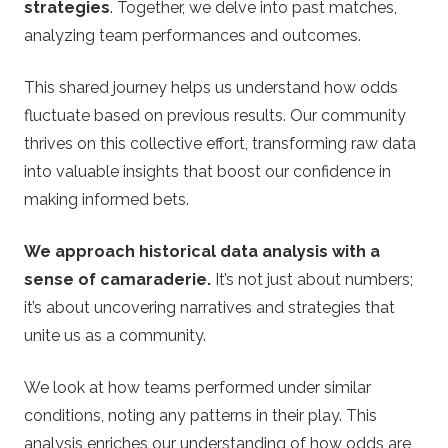
strategies
. Together, we delve into past matches,
analyzing team performances and outcomes.
This shared journey helps us understand how odds
fluctuate based on previous results. Our community
thrives on this collective effort, transforming raw data
into valuable insights that boost our confidence in
making informed bets.
We approach historical data analysis with a
sense of camaraderie.
It’s not just about numbers;
it’s about uncovering narratives and strategies that
unite us as a community.
We look at how teams performed under similar
conditions, noting any patterns in their play. This
analysis enriches our understanding of how odds are