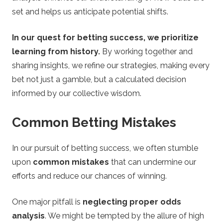
set and helps us anticipate potential shifts.
In our quest for betting success, we prioritize
learning from history.
By working together and
sharing insights, we refine our strategies, making every
bet not just a gamble, but a calculated decision
informed by our collective wisdom.
Common Betting Mistakes
In our pursuit of betting success, we often stumble
upon
common mistakes
that can undermine our
efforts and reduce our chances of winning.
One major pitfall is
neglecting proper odds
analysis
. We might be tempted by the allure of high