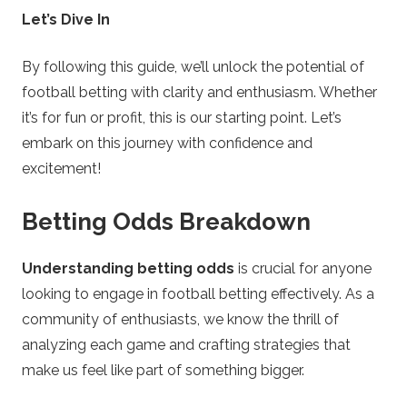
Let’s Dive In
By following this guide, we’ll unlock the potential of
football betting with clarity and enthusiasm. Whether
it’s for fun or profit, this is our starting point. Let’s
embark on this journey with confidence and
excitement!
Betting Odds Breakdown
Understanding betting odds
is crucial for anyone
looking to engage in football betting effectively. As a
community of enthusiasts, we know the thrill of
analyzing each game and crafting strategies that
make us feel like part of something bigger.