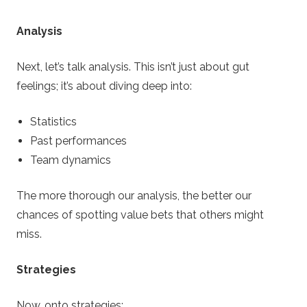
Analysis
Next, let’s talk analysis. This isn’t just about gut
feelings; it’s about diving deep into:
Statistics
Past performances
Team dynamics
The more thorough our analysis, the better our
chances of spotting value bets that others might
miss.
Strategies
Now, onto strategies: