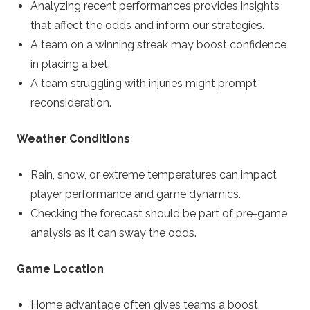
Analyzing recent performances provides insights
that affect the odds and inform our strategies.
A team on a winning streak may boost confidence
in placing a bet.
A team struggling with injuries might prompt
reconsideration.
Weather Conditions
Rain, snow, or extreme temperatures can impact
player performance and game dynamics.
Checking the forecast should be part of pre-game
analysis as it can sway the odds.
Game Location
Home advantage often gives teams a boost,