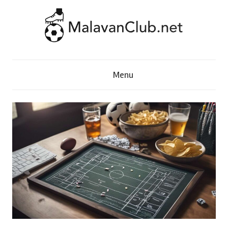
Skip
to
content
M
Menu
a
l
a
v
a
n