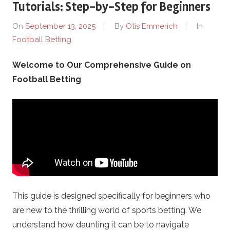
Tutorials: Step-by-Step for Beginners
C
On
September 13, 2025
By
Otis Emmerich
In
l
Football Betting
u
Welcome to Our Comprehensive Guide on
Football Betting
b
.
n
e
t
This guide is designed specifically for beginners who
are new to the thrilling world of sports betting. We
–
understand how daunting it can be to navigate