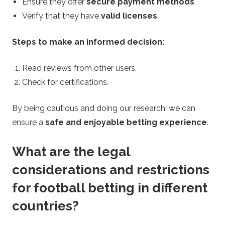
Ensure they offer
secure payment methods
.
Verify that they have
valid licenses
.
Steps to make an informed decision:
Read reviews from other users.
Check for certifications.
By being cautious and doing our research, we can
ensure a
safe and enjoyable betting experience
.
What are the legal
considerations and restrictions
for football betting in different
countries?