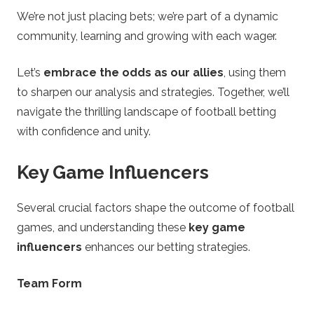
We’re not just placing bets; we’re part of a dynamic
community, learning and growing with each wager.
Let’s
embrace the odds as our allies
, using them
to sharpen our analysis and strategies. Together, we’ll
navigate the thrilling landscape of football betting
with confidence and unity.
Key Game Influencers
Several crucial factors shape the outcome of football
games, and understanding these
key game
influencers
enhances our betting strategies.
Team Form