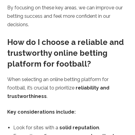
By focusing on these key areas, we can improve our
betting success and feel more confident in our
decisions.
How do I choose a reliable and
trustworthy online betting
platform for football?
When selecting an online betting platform for
football, it’s crucial to prioritize
reliability and
trustworthiness
.
Key considerations include:
Look for sites with a
solid reputation
.