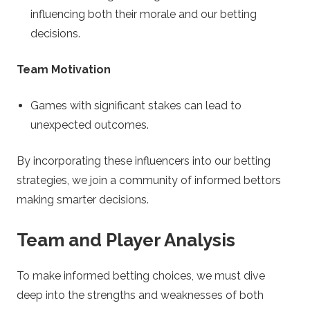
influencing both their morale and our betting
decisions.
Team Motivation
Games with significant stakes can lead to
unexpected outcomes.
By incorporating these influencers into our betting
strategies, we join a community of informed bettors
making smarter decisions.
Team and Player Analysis
To make informed betting choices, we must dive
deep into the strengths and weaknesses of both