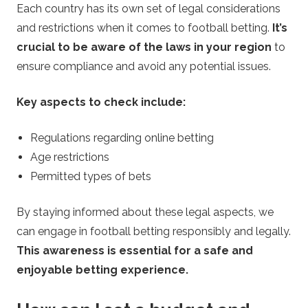
Each country has its own set of legal considerations
and restrictions when it comes to football betting.
It’s
crucial to be aware of the laws in your region
to
ensure compliance and avoid any potential issues.
Key aspects to check include:
Regulations regarding online betting
Age restrictions
Permitted types of bets
By staying informed about these legal aspects, we
can engage in football betting responsibly and legally.
This awareness is essential for a safe and
enjoyable betting experience.