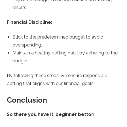
results.
Financial Discipline:
Stick to the predetermined budget to avoid
overspending.
Maintain a healthy betting habit by adhering to the
budget.
By following these steps, we ensure responsible
betting that aligns with our financial goals.
Conclusion
So there you have it, beginner bettor!