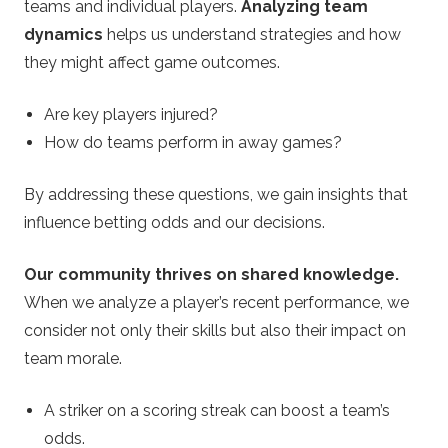
teams and individual players.
Analyzing team
dynamics
helps us understand strategies and how
they might affect game outcomes.
Are key players injured?
How do teams perform in away games?
By addressing these questions, we gain insights that
influence betting odds and our decisions.
Our community thrives on shared knowledge.
When we analyze a player’s recent performance, we
consider not only their skills but also their impact on
team morale.
A striker on a scoring streak can boost a team’s
odds.