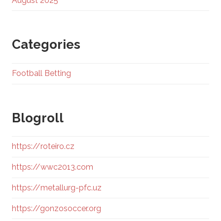
August 2025
Categories
Football Betting
Blogroll
https://roteiro.cz
https://wwc2013.com
https://metallurg-pfc.uz
https://gonzosoccer.org