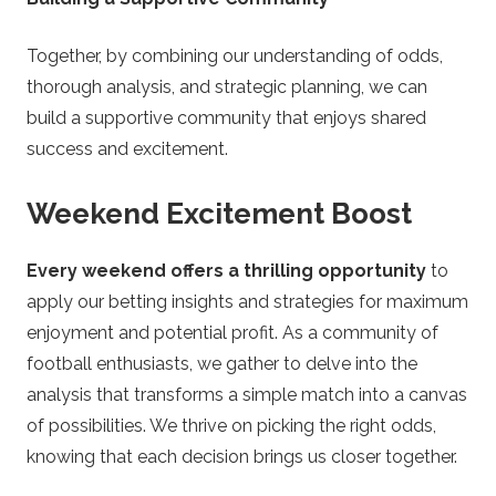
Together, by combining our understanding of odds,
thorough analysis, and strategic planning, we can
build a supportive community that enjoys shared
success and excitement.
Weekend Excitement Boost
Every weekend offers a thrilling opportunity
to
apply our betting insights and strategies for maximum
enjoyment and potential profit. As a community of
football enthusiasts, we gather to delve into the
analysis that transforms a simple match into a canvas
of possibilities. We thrive on picking the right odds,
knowing that each decision brings us closer together.