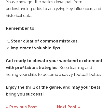
You’ve now got the basics down pat, from
understanding odds to analyzing key influencers and
historical data.
Remember to:
Steer clear of common mistakes.
Implement valuable tips.
Get ready to elevate your weekend excitement
with profitable strategies.
Keep learning and
honing your skills to become a savvy football bettor.
Enjoy the thrill of the game, and may your bets
bring you success!
Post
Previous Post
Next Post