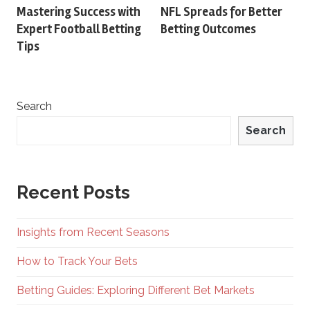
Mastering Success with
NFL Spreads for Better
navigation
Expert Football Betting
Betting Outcomes
Tips
Search
Search
Recent Posts
Insights from Recent Seasons
How to Track Your Bets
Betting Guides: Exploring Different Bet Markets