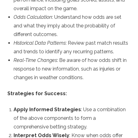
overall impact on the game.
Odds Calculation
: Understand how odds are set
and what they imply about the probability of
different outcomes.
Historical Data Patterns
: Review past match results
and trends to identify any recurring patterns.
Real-Time Changes
: Be aware of how odds shift in
response to new information, such as injuries or
changes in weather conditions.
Strategies for Success:
Apply Informed Strategies
: Use a combination
of the above components to form a
comprehensive betting strategy.
Interpret Odds Wisely
: Know when odds offer