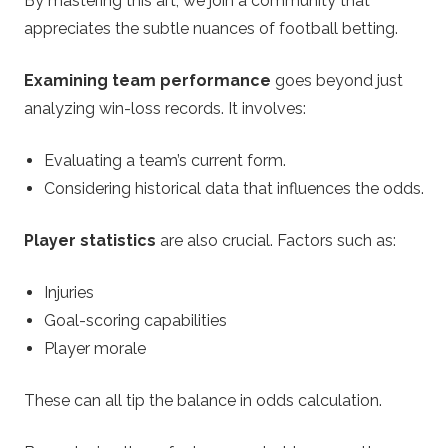
By mastering this art, we join a community that
appreciates the subtle nuances of football betting.
Examining team performance
goes beyond just
analyzing win-loss records. It involves:
Evaluating a team’s current form.
Considering historical data that influences the odds.
Player statistics
are also crucial. Factors such as:
Injuries
Goal-scoring capabilities
Player morale
These can all tip the balance in odds calculation.