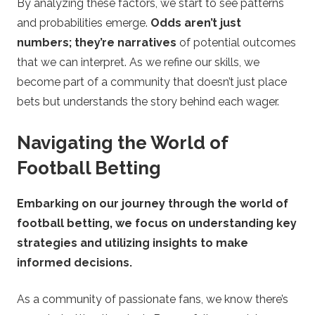
By analyzing these factors, we start to see patterns
and probabilities emerge.
Odds aren’t just
numbers; they’re narratives
of potential outcomes
that we can interpret. As we refine our skills, we
become part of a community that doesn’t just place
bets but understands the story behind each wager.
Navigating the World of
Football Betting
Embarking on our journey through the world of
football betting, we focus on understanding key
strategies and utilizing insights to make
informed decisions.
As a community of passionate fans, we know there’s