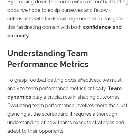
By breaking down the complexities of football betting
e
odds, we hope to equip ourselves and fellow
enthusiasts with the knowledge needed to navigate
t
this fascinating domain with both
confidence and
t
curiosity
.
i
Understanding Team
Performance Metrics
n
To grasp football betting odds effectively, we must
g
analyze team performance metrics critically.
Team
dynamics
play a crucial role in shaping outcomes.
Evaluating team performance involves more than just
glancing at the scoreboard; it requires a thorough
understanding of how teams execute strategies and
adapt to their opponents.