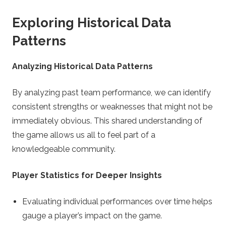
Exploring Historical Data
Patterns
Analyzing Historical Data Patterns
By analyzing past team performance, we can identify
consistent strengths or weaknesses that might not be
immediately obvious. This shared understanding of
the game allows us all to feel part of a
knowledgeable community.
Player Statistics for Deeper Insights
Evaluating individual performances over time helps
gauge a player’s impact on the game.