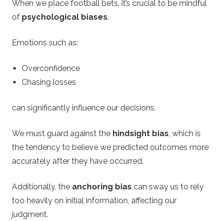
When we place football bets, it’s crucial to be mindful
of
psychological biases
.
Emotions such as:
Overconfidence
Chasing losses
can significantly influence our decisions.
We must guard against the
hindsight bias
, which is
the tendency to believe we predicted outcomes more
accurately after they have occurred.
Additionally, the
anchoring bias
can sway us to rely
too heavily on initial information, affecting our
judgment.