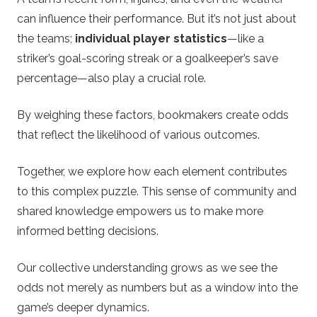
can influence their performance. But it’s not just about
the teams;
individual player statistics
—like a
striker’s goal-scoring streak or a goalkeeper’s save
percentage—also play a crucial role.
By weighing these factors, bookmakers create odds
that reflect the likelihood of various outcomes.
Together, we explore how each element contributes
to this complex puzzle. This sense of community and
shared knowledge empowers us to make more
informed betting decisions.
Our collective understanding grows as we see the
odds not merely as numbers but as a window into the
game’s deeper dynamics.