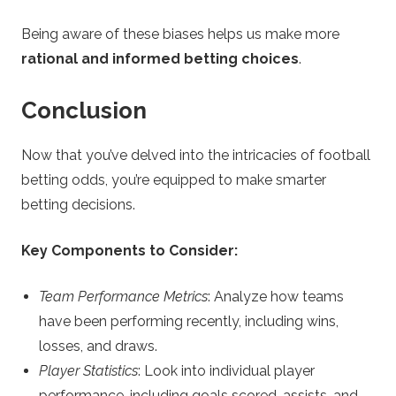
Being aware of these biases helps us make more
rational and informed betting choices
.
Conclusion
Now that you’ve delved into the intricacies of football
betting odds, you’re equipped to make smarter
betting decisions.
Key Components to Consider:
Team Performance Metrics
: Analyze how teams
have been performing recently, including wins,
losses, and draws.
Player Statistics
: Look into individual player
performance, including goals scored, assists, and