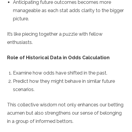
Anticipating future outcomes becomes more
manageable as each stat adds clarity to the bigger
picture.
It’s like piecing together a puzzle with fellow
enthusiasts.
Role of Historical Data in Odds Calculation
Examine how odds have shifted in the past.
Predict how they might behave in similar future
scenarios.
This collective wisdom not only enhances our betting
acumen but also strengthens our sense of belonging
in a group of informed bettors.