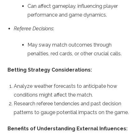
Can affect gameplay, influencing player
performance and game dynamics.
Referee Decisions
:
May sway match outcomes through
penalties, red cards, or other crucial calls.
Betting Strategy Considerations:
Analyze weather forecasts to anticipate how
conditions might affect the match.
Research referee tendencies and past decision
patterns to gauge potential impacts on the game.
Benefits of Understanding External Influences: