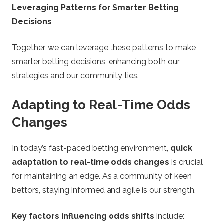
Leveraging Patterns for Smarter Betting
Decisions
Together, we can leverage these patterns to make
smarter betting decisions, enhancing both our
strategies and our community ties.
Adapting to Real-Time Odds
Changes
In today’s fast-paced betting environment,
quick
adaptation to real-time odds changes
is crucial
for maintaining an edge. As a community of keen
bettors, staying informed and agile is our strength.
Key factors influencing odds shifts
include: