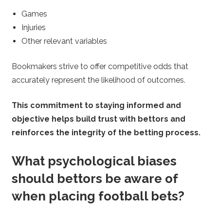
Games
Injuries
Other relevant variables
Bookmakers strive to offer competitive odds that
accurately represent the likelihood of outcomes.
This commitment to staying informed and
objective helps build trust with bettors and
reinforces the integrity of the betting process.
What psychological biases
should bettors be aware of
when placing football bets?