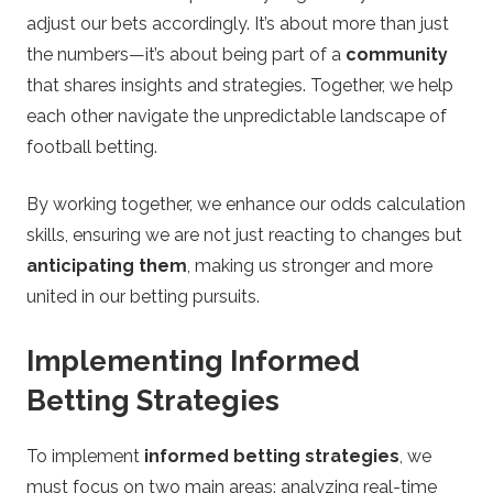
adjust our bets accordingly. It’s about more than just
the numbers—it’s about being part of a
community
that shares insights and strategies. Together, we help
each other navigate the unpredictable landscape of
football betting.
By working together, we enhance our odds calculation
skills, ensuring we are not just reacting to changes but
anticipating them
, making us stronger and more
united in our betting pursuits.
Implementing Informed
Betting Strategies
To implement
informed betting strategies
, we
must focus on two main areas: analyzing real-time