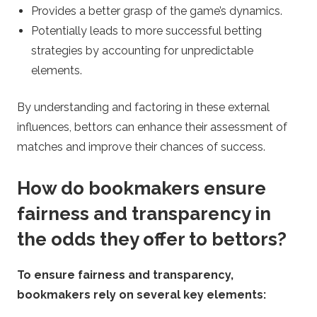
Provides a better grasp of the game’s dynamics.
Potentially leads to more successful betting
strategies by accounting for unpredictable
elements.
By understanding and factoring in these external
influences, bettors can enhance their assessment of
matches and improve their chances of success.
How do bookmakers ensure
fairness and transparency in
the odds they offer to bettors?
To ensure fairness and transparency,
bookmakers rely on several key elements: