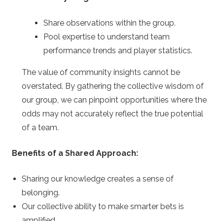
Share observations within the group.
Pool expertise to understand team
performance trends and player statistics.
The value of community insights cannot be
overstated. By gathering the collective wisdom of
our group, we can pinpoint opportunities where the
odds may not accurately reflect the true potential
of a team.
Benefits of a Shared Approach:
Sharing our knowledge creates a sense of
belonging.
Our collective ability to make smarter bets is
amplified.