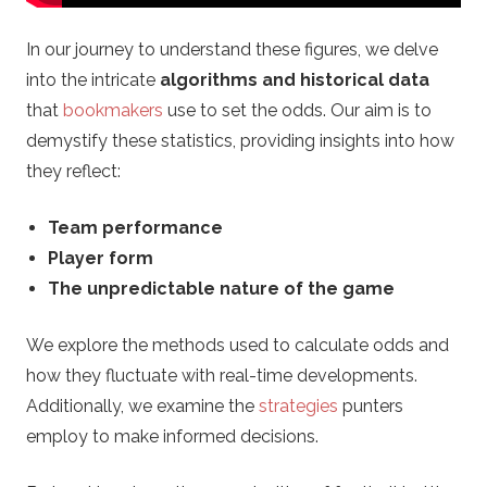
F
In our journey to understand these figures, we delve
o
into the intricate
algorithms and historical data
that
bookmakers
use to set the odds. Our aim is to
o
demystify these statistics, providing insights into how
they reflect:
t
Team performance
b
Player form
a
The unpredictable nature of the game
l
We explore the methods used to calculate odds and
how they fluctuate with real-time developments.
l
Additionally, we examine the
strategies
punters
employ to make informed decisions.
B