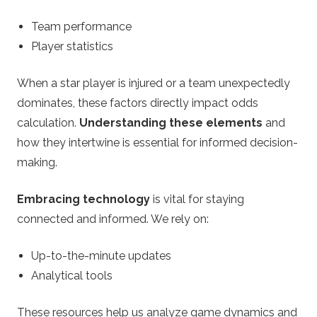
Team performance
Player statistics
When a star player is injured or a team unexpectedly
dominates, these factors directly impact odds
calculation.
Understanding these elements
and
how they intertwine is essential for informed decision-
making.
Embracing technology
is vital for staying
connected and informed. We rely on:
Up-to-the-minute updates
Analytical tools
These resources help us analyze game dynamics and