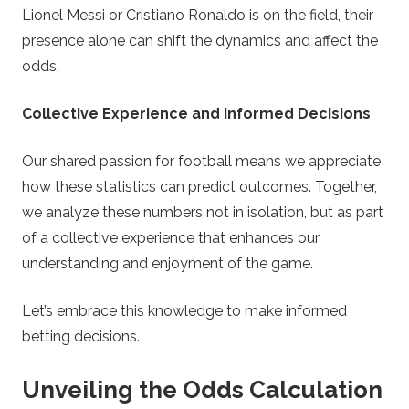
Lionel Messi or Cristiano Ronaldo is on the field, their
presence alone can shift the dynamics and affect the
odds.
Collective Experience and Informed Decisions
Our shared passion for football means we appreciate
how these statistics can predict outcomes. Together,
we analyze these numbers not in isolation, but as part
of a collective experience that enhances our
understanding and enjoyment of the game.
Let’s embrace this knowledge to make informed
betting decisions.
Unveiling the Odds Calculation