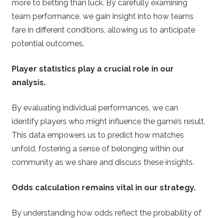
more to betting than luck. By carefully examining
team performance, we gain insight into how teams
fare in different conditions, allowing us to anticipate
potential outcomes.
Player statistics play a crucial role in our
analysis.
By evaluating individual performances, we can
identify players who might influence the game’s result.
This data empowers us to predict how matches
unfold, fostering a sense of belonging within our
community as we share and discuss these insights.
Odds calculation remains vital in our strategy.
By understanding how odds reflect the probability of