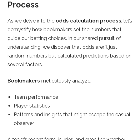
Process
As we delve into the
odds calculation process
, let’s
demystify how bookmakers set the numbers that
guide our betting choices. In our shared pursuit of
understanding, we discover that odds aren’t just
random numbers but calculated predictions based on
several factors.
Bookmakers
meticulously analyze:
Team performance
Player statistics
Patterns and insights that might escape the casual
observer
A team’s recent form, injuries, and even the weather