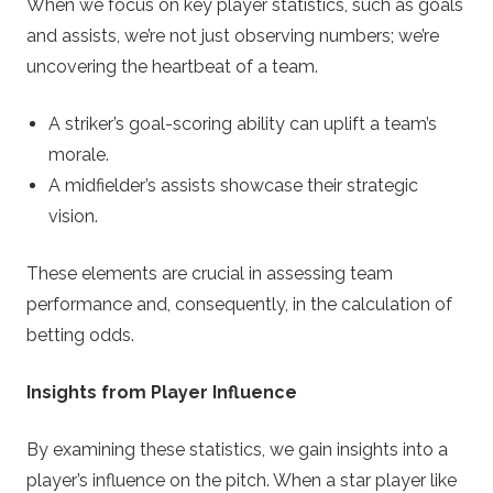
When we focus on key player statistics, such as goals
and assists, we’re not just observing numbers; we’re
uncovering the heartbeat of a team.
A striker’s goal-scoring ability can uplift a team’s
morale.
A midfielder’s assists showcase their strategic
vision.
These elements are crucial in assessing team
performance and, consequently, in the calculation of
betting odds.
Insights from Player Influence
By examining these statistics, we gain insights into a
player’s influence on the pitch. When a star player like