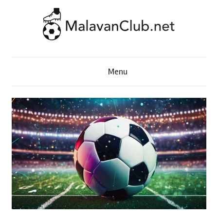
Skip
to
content
M
Menu
a
l
a
v
a
n