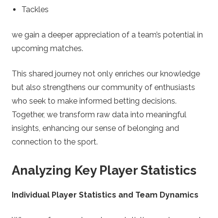
Tackles
we gain a deeper appreciation of a team’s potential in
upcoming matches.
This shared journey not only enriches our knowledge
but also strengthens our community of enthusiasts
who seek to make informed betting decisions.
Together, we transform raw data into meaningful
insights, enhancing our sense of belonging and
connection to the sport.
Analyzing Key Player Statistics
Individual Player Statistics and Team Dynamics