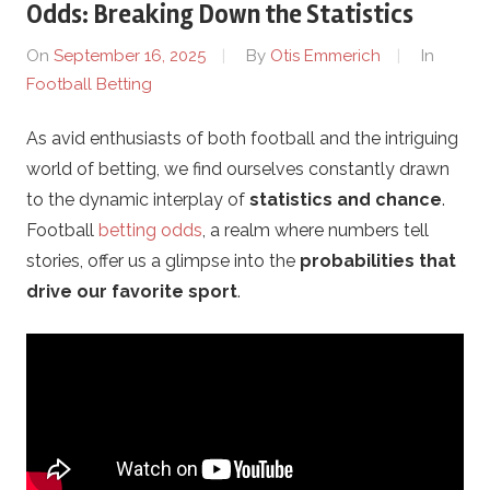
Odds: Breaking Down the Statistics
C
On
September 16, 2025
By
Otis Emmerich
In
l
Football Betting
u
As avid enthusiasts of both football and the intriguing
world of betting, we find ourselves constantly drawn
b
to the dynamic interplay of
statistics and chance
.
Football
betting odds
, a realm where numbers tell
.
stories, offer us a glimpse into the
probabilities that
n
drive our favorite sport
.
e
t
–