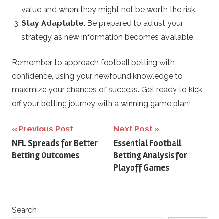
value and when they might not be worth the risk.
Stay Adaptable
: Be prepared to adjust your
strategy as new information becomes available.
Remember to approach football betting with
confidence, using your newfound knowledge to
maximize your chances of success. Get ready to kick
off your betting journey with a winning game plan!
Post
Previous Post
Next Post
NFL Spreads for Better
Essential Football
navigation
Betting Outcomes
Betting Analysis for
Playoff Games
Search