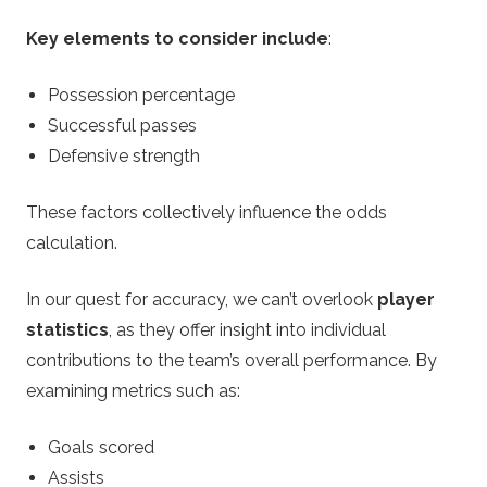
Key elements to consider include
:
Possession percentage
Successful passes
Defensive strength
These factors collectively influence the odds
calculation.
In our quest for accuracy, we can’t overlook
player
statistics
, as they offer insight into individual
contributions to the team’s overall performance. By
examining metrics such as:
Goals scored
Assists