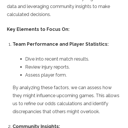
data and leveraging community insights to make
calculated decisions.
Key Elements to Focus On:
Team Performance and Player Statistics:
Dive into recent match results.
Review injury reports.
Assess player form.
By analyzing these factors, we can assess how
they might influence upcoming games. This allows
us to refine our odds calculations and identify
discrepancies that others might overlook.
Community Insights: