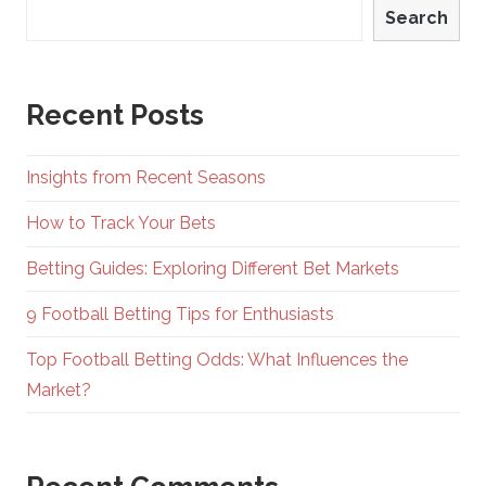
Search
Recent Posts
Insights from Recent Seasons
How to Track Your Bets
Betting Guides: Exploring Different Bet Markets
9 Football Betting Tips for Enthusiasts
Top Football Betting Odds: What Influences the
Market?