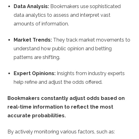
Data Analysis:
Bookmakers use sophisticated
data analytics to assess and interpret vast
amounts of information.
Market Trends:
They track market movements to
understand how public opinion and betting
patterns are shifting.
Expert Opinions:
Insights from industry experts
help refine and adjust the odds offered.
Bookmakers constantly adjust odds based on
real-time information to reflect the most
accurate probabilities.
By actively monitoring various factors, such as: