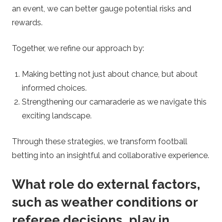
an event, we can better gauge potential risks and
rewards.
Together, we refine our approach by:
Making betting not just about chance, but about
informed choices.
Strengthening our camaraderie as we navigate this
exciting landscape.
Through these strategies, we transform football
betting into an insightful and collaborative experience.
What role do external factors,
such as weather conditions or
referee decisions, play in