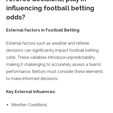
influencing football betting
odds?
External Factors in Football Betting
External factors such as weather and referee
decisions can significantly impact football betting
odds. These variables introduce unpredictability,
making it challenging to accurately assess a team’s
performance. Bettors must consider these elements
to make informed decisions.
Key External Influences:
Weather Conditions
: