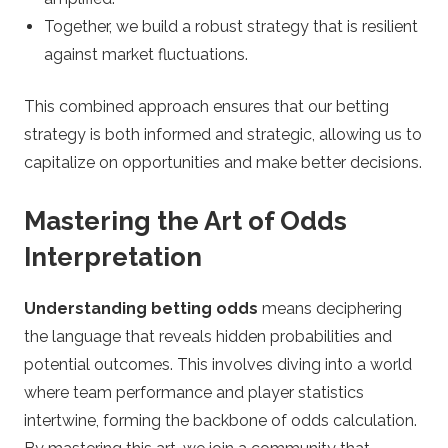
Together, we build a robust strategy that is resilient
against market fluctuations.
This combined approach ensures that our betting
strategy is both informed and strategic, allowing us to
capitalize on opportunities and make better decisions.
Mastering the Art of Odds
Interpretation
Understanding betting odds
means deciphering
the language that reveals hidden probabilities and
potential outcomes. This involves diving into a world
where team performance and player statistics
intertwine, forming the backbone of odds calculation.