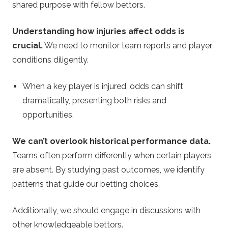
shared purpose with fellow bettors.
Understanding how injuries affect odds is
crucial.
We need to monitor team reports and player
conditions diligently.
When a key player is injured, odds can shift
dramatically, presenting both risks and
opportunities.
We can’t overlook historical performance data.
Teams often perform differently when certain players
are absent. By studying past outcomes, we identify
patterns that guide our betting choices.
Additionally, we should engage in discussions with
other knowledgeable bettors.