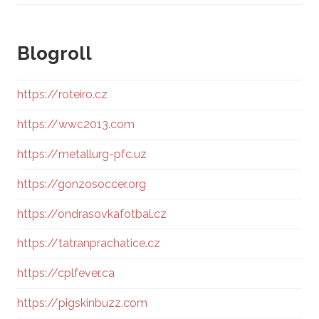
Blogroll
https://roteiro.cz
https://wwc2013.com
https://metallurg-pfc.uz
https://gonzosoccer.org
https://ondrasovkafotbal.cz
https://tatranprachatice.cz
https://cplfever.ca
https://pigskinbuzz.com