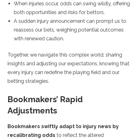
When injuries occur, odds can swing wildly, offering
both opportunities and risks for bettors.
A sudden injury announcement can prompt us to
reassess our bets, weighing potential outcomes
with renewed caution.
Together, we navigate this complex world, sharing
insights and adjusting our expectations, knowing that
every injury can redefine the playing field and our
betting strategies.
Bookmakers’ Rapid
Adjustments
Bookmakers swiftly adapt to injury news by
recalibrating odds
to reflect the altered