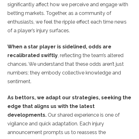
significantly affect how we perceive and engage with
betting markets. Together, as a community of
enthusiasts, we feel the ripple effect each time news
of a player’s injury surfaces.
When a star player is sidelined, odds are
recalibrated swiftly
, reflecting the team’s altered
chances. We understand that these odds aren’t just
numbers; they embody collective knowledge and
sentiment.
As bettors, we adapt our strategies, seeking the
edge that aligns us with the latest
developments.
Our shared experience is one of
vigilance and quick adaptation. Each injury
announcement prompts us to reassess the