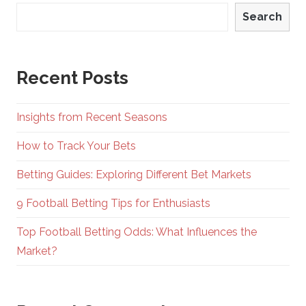
Search
Recent Posts
Insights from Recent Seasons
How to Track Your Bets
Betting Guides: Exploring Different Bet Markets
9 Football Betting Tips for Enthusiasts
Top Football Betting Odds: What Influences the
Market?