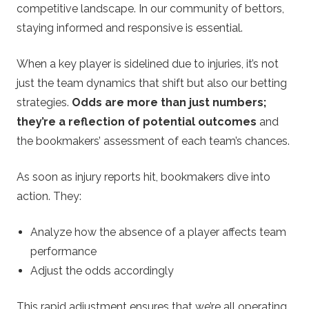
competitive landscape. In our community of bettors,
staying informed and responsive is essential.
When a key player is sidelined due to injuries, it’s not
just the team dynamics that shift but also our betting
strategies.
Odds are more than just numbers;
they’re a reflection of potential outcomes
and
the bookmakers’ assessment of each team’s chances.
As soon as injury reports hit, bookmakers dive into
action. They:
Analyze how the absence of a player affects team
performance
Adjust the odds accordingly
This rapid adjustment ensures that we’re all operating