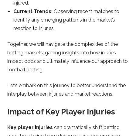
injured.
e
Current Trends:
Observing recent matches to
identify any emerging patterns in the market’s
t
reaction to injuries.
t
Together, we will navigate the complexities of the
i
betting markets, gaining insights into how injuries
impact odds and ultimately influence our approach to
n
football betting.
g
Let’s embark on this journey to better understand the
interplay between injuries and market reactions.
Impact of Key Player Injuries
Key player injuries
can dramatically shift betting
odds by altering team dynamics and performance