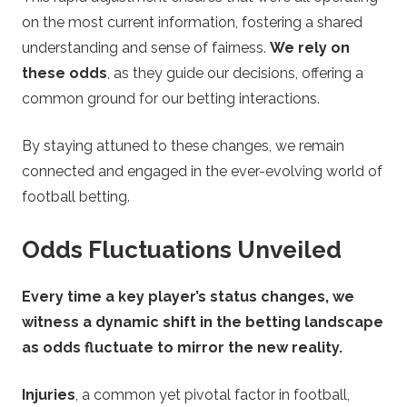
on the most current information, fostering a shared
understanding and sense of fairness.
We rely on
these odds
, as they guide our decisions, offering a
common ground for our betting interactions.
By staying attuned to these changes, we remain
connected and engaged in the ever-evolving world of
football betting.
Odds Fluctuations Unveiled
Every time a key player’s status changes, we
witness a dynamic shift in the betting landscape
as odds fluctuate to mirror the new reality.
Injuries
, a common yet pivotal factor in football,