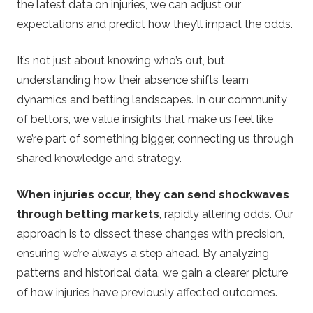
the latest data on injuries, we can adjust our
expectations and predict how they’ll impact the odds.
It’s not just about knowing who’s out, but
understanding how their absence shifts team
dynamics and betting landscapes. In our community
of bettors, we value insights that make us feel like
we’re part of something bigger, connecting us through
shared knowledge and strategy.
When injuries occur, they can send shockwaves
through betting markets
, rapidly altering odds. Our
approach is to dissect these changes with precision,
ensuring we’re always a step ahead. By analyzing
patterns and historical data, we gain a clearer picture
of how injuries have previously affected outcomes.