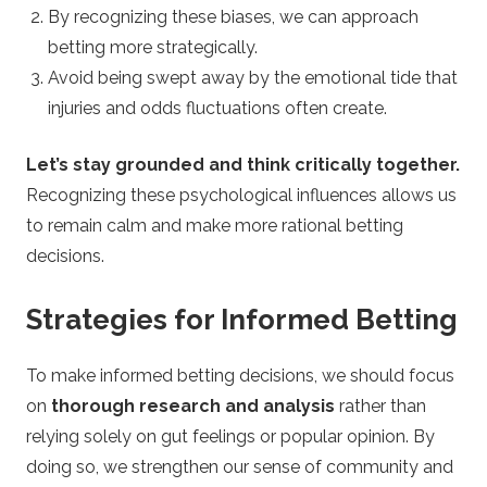
By recognizing these biases, we can approach
betting more strategically.
Avoid being swept away by the emotional tide that
injuries and odds fluctuations often create.
Let’s stay grounded and think critically together.
Recognizing these psychological influences allows us
to remain calm and make more rational betting
decisions.
Strategies for Informed Betting
To make informed betting decisions, we should focus
on
thorough research and analysis
rather than
relying solely on gut feelings or popular opinion. By
doing so, we strengthen our sense of community and