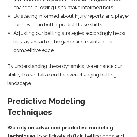
changes, allowing us to make informed bets.
By staying informed about injury reports and player
form, we can better predict these shifts.
Adjusting our betting strategies accordingly helps
us stay ahead of the game and maintain our
competitive edge.
By understanding these dynamics, we enhance our
ability to capitalize on the ever-changing betting
landscape.
Predictive Modeling
Techniques
We rely on advanced predictive modeling
techniques
to anticipate shifts in betting odds and