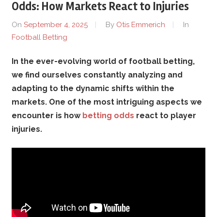
Odds: How Markets React to Injuries
C
On
September 4, 2025
By
Otis Emmerich
In
l
Football Betting
u
In the ever-evolving world of football betting,
we find ourselves constantly analyzing and
b
adapting to the dynamic shifts within the
markets. One of the most intriguing aspects we
.
encounter is how
betting odds
react to player
n
injuries.
e
t
–