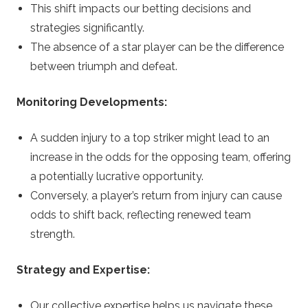
This shift impacts our betting decisions and
strategies significantly.
The absence of a star player can be the difference
between triumph and defeat.
Monitoring Developments:
A sudden injury to a top striker might lead to an
increase in the odds for the opposing team, offering
a potentially lucrative opportunity.
Conversely, a player’s return from injury can cause
odds to shift back, reflecting renewed team
strength.
Strategy and Expertise:
Our collective expertise helps us navigate these