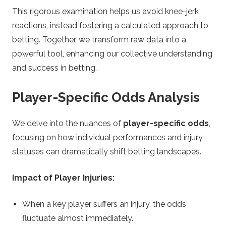
This rigorous examination helps us avoid knee-jerk
reactions, instead fostering a calculated approach to
betting. Together, we transform raw data into a
powerful tool, enhancing our collective understanding
and success in betting.
Player-Specific Odds Analysis
We delve into the nuances of
player-specific odds
,
focusing on how individual performances and injury
statuses can dramatically shift betting landscapes.
Impact of Player Injuries:
When a key player suffers an injury, the odds
fluctuate almost immediately.