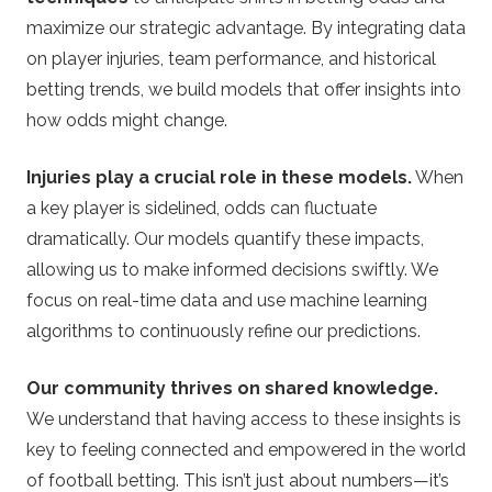
maximize our strategic advantage. By integrating data
on player injuries, team performance, and historical
betting trends, we build models that offer insights into
how odds might change.
Injuries play a crucial role in these models.
When
a key player is sidelined, odds can fluctuate
dramatically. Our models quantify these impacts,
allowing us to make informed decisions swiftly. We
focus on real-time data and use machine learning
algorithms to continuously refine our predictions.
Our community thrives on shared knowledge.
We understand that having access to these insights is
key to feeling connected and empowered in the world
of football betting. This isn’t just about numbers—it’s