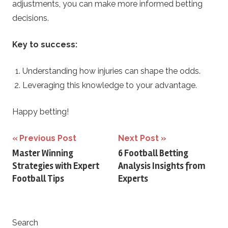
adjustments, you can make more informed betting
decisions.
Key to success:
Understanding how injuries can shape the odds.
Leveraging this knowledge to your advantage.
Happy betting!
Post
Previous Post
Next Post
Master Winning
6 Football Betting
navigation
Strategies with Expert
Analysis Insights from
Football Tips
Experts
Search