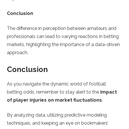
Conclusion
The difference in perception between amateurs and
professionals can lead to varying reactions in betting
markets, highlighting the importance of a data-driven
approach.
Conclusion
As you navigate the dynamic world of football
betting odds, remember to stay alert to the
impact
of player injuries on market fluctuations
.
By analyzing data, utilizing predictive modeling
techniques, and keeping an eye on bookmakers’