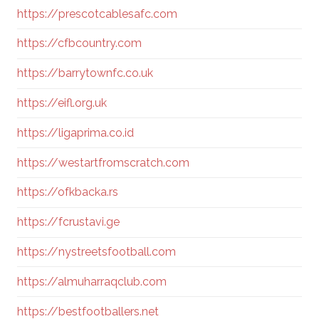
https://prescotcablesafc.com
https://cfbcountry.com
https://barrytownfc.co.uk
https://eifl.org.uk
https://ligaprima.co.id
https://westartfromscratch.com
https://ofkbacka.rs
https://fcrustavi.ge
https://nystreetsfootball.com
https://almuharraqclub.com
https://bestfootballers.net