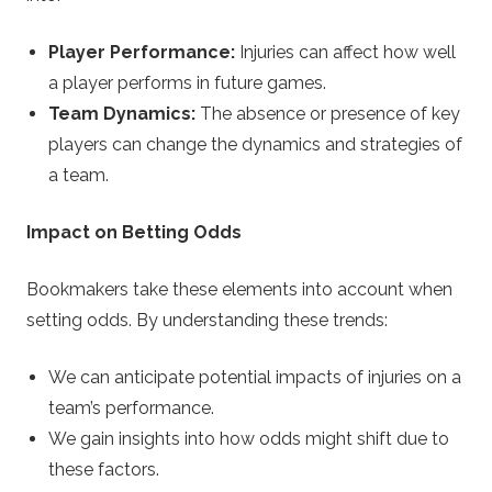
Player Performance:
Injuries can affect how well
a player performs in future games.
Team Dynamics:
The absence or presence of key
players can change the dynamics and strategies of
a team.
Impact on Betting Odds
Bookmakers take these elements into account when
setting odds. By understanding these trends:
We can anticipate potential impacts of injuries on a
team’s performance.
We gain insights into how odds might shift due to
these factors.