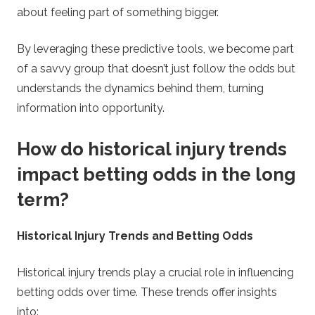
about feeling part of something bigger.
By leveraging these predictive tools, we become part
of a savvy group that doesn’t just follow the odds but
understands the dynamics behind them, turning
information into opportunity.
How do historical injury trends
impact betting odds in the long
term?
Historical Injury Trends and Betting Odds
Historical injury trends play a crucial role in influencing
betting odds over time. These trends offer insights
into: