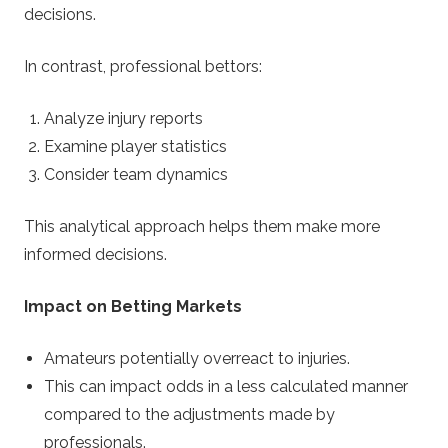
decisions.
In contrast, professional bettors:
Analyze injury reports
Examine player statistics
Consider team dynamics
This analytical approach helps them make more
informed decisions.
Impact on Betting Markets
Amateurs potentially overreact to injuries.
This can impact odds in a less calculated manner
compared to the adjustments made by
professionals.