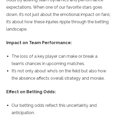
expectations. When one of our favorite stars goes
down, it’s not just about the emotional impact on fans;
it’s about how these injuries ripple through the betting
landscape.
Impact on Team Performance:
The loss of a key player can make or break a
team’s chances in upcoming matches.
It’s not only about who’s on the field but also how
the absence affects overall strategy and morale.
Effect on Betting Odds:
Our betting odds reflect this uncertainty and
anticipation.