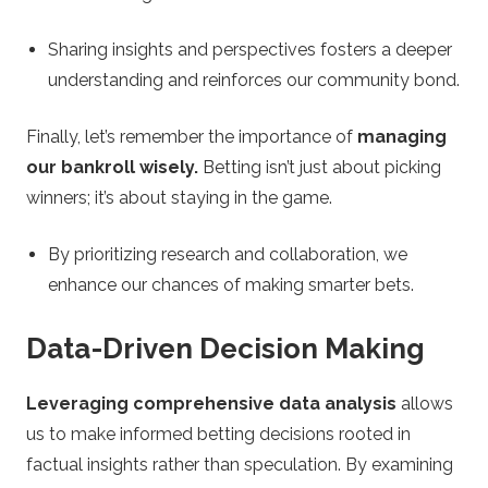
Sharing insights and perspectives fosters a deeper
understanding and reinforces our community bond.
Finally, let’s remember the importance of
managing
our bankroll wisely.
Betting isn’t just about picking
winners; it’s about staying in the game.
By prioritizing research and collaboration, we
enhance our chances of making smarter bets.
Data-Driven Decision Making
Leveraging comprehensive data analysis
allows
us to make informed betting decisions rooted in
factual insights rather than speculation. By examining