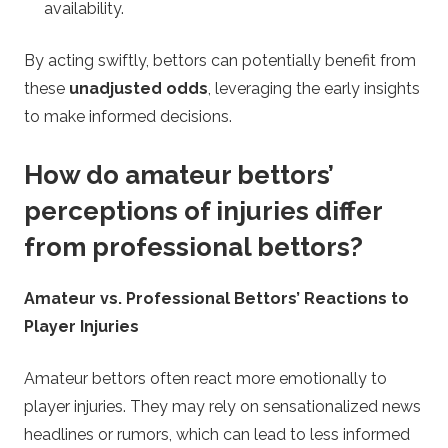
availability.
By acting swiftly, bettors can potentially benefit from
these
unadjusted odds
, leveraging the early insights
to make informed decisions.
How do amateur bettors’
perceptions of injuries differ
from professional bettors?
Amateur vs. Professional Bettors’ Reactions to
Player Injuries
Amateur bettors often react more emotionally to
player injuries. They may rely on sensationalized news
headlines or rumors, which can lead to less informed