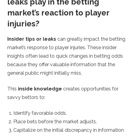
leaks play in the betting
market’s reaction to player
injuries?
Insider tips or leaks
can greatly impact the betting
market’s response to player injuries. These insider
insights often lead to quick changes in betting odds
because they offer valuable information that the
general public might initially miss.
This
inside knowledge
creates opportunities for
savvy bettors to:
Identify favorable odds.
Place bets before the market adjusts.
Capitalize on the initial discrepancy in information