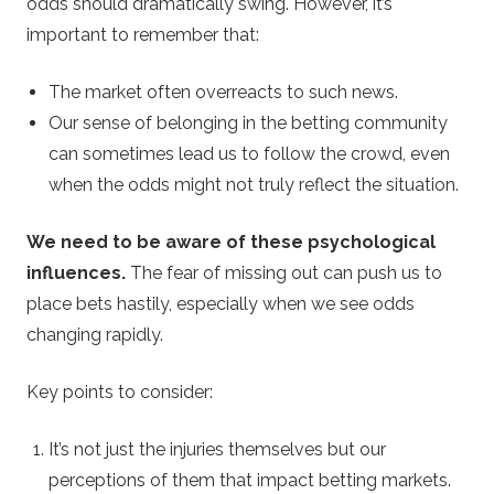
odds should dramatically swing. However, it’s
important to remember that:
The market often overreacts to such news.
Our sense of belonging in the betting community
can sometimes lead us to follow the crowd, even
when the odds might not truly reflect the situation.
We need to be aware of these psychological
influences.
The fear of missing out can push us to
place bets hastily, especially when we see odds
changing rapidly.
Key points to consider:
It’s not just the injuries themselves but our
perceptions of them that impact betting markets.