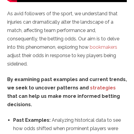
F
As avid followers of the sport, we understand that
o
injuries can dramatically alter the landscape of a
match, affecting team performance and,
o
consequently, the betting odds. Our aim is to delve
into this phenomenon, exploring how
bookmakers
t
adjust their odds in response to key players being
sidelined.
b
a
By examining past examples and current trends,
we seek to uncover patterns and
strategies
l
that can help us make more informed betting
decisions.
l
Past Examples:
Analyzing historical data to see
B
how odds shifted when prominent players were