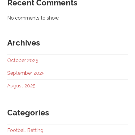
Recent Comments
No comments to show.
Archives
October 2025
September 2025
August 2025
Categories
Football Betting