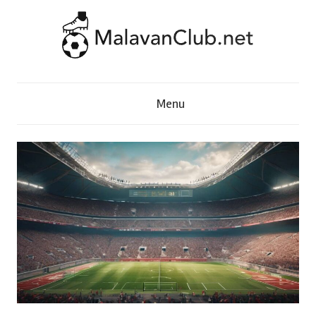
Skip
to
content
M
Menu
a
l
a
v
a
n