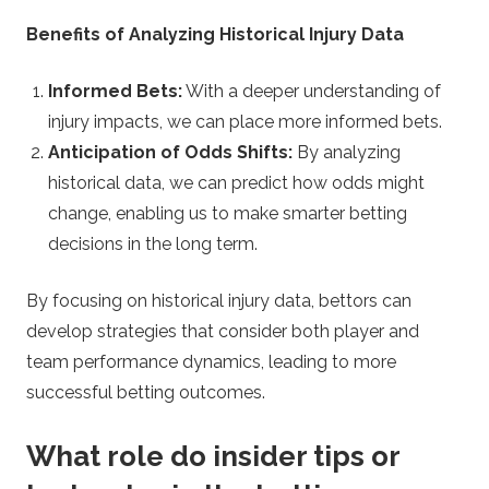
Benefits of Analyzing Historical Injury Data
Informed Bets:
With a deeper understanding of
injury impacts, we can place more informed bets.
Anticipation of Odds Shifts:
By analyzing
historical data, we can predict how odds might
change, enabling us to make smarter betting
decisions in the long term.
By focusing on historical injury data, bettors can
develop strategies that consider both player and
team performance dynamics, leading to more
successful betting outcomes.
What role do insider tips or