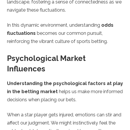
landscape, fostering a sense of connectedness as we
navigate these fluctuations.
In this dynamic environment, understanding
odds
fluctuations
becomes our common pursuit,
reinforcing the vibrant culture of sports betting.
Psychological Market
Influences
Understanding the psychological factors at play
in the betting market
helps us make more informed
decisions when placing our bets.
When a star player gets injured, emotions can stir and
affect our judgment. We might instinctively feel the