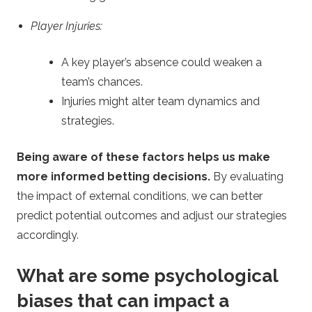
Player Injuries:
A key player’s absence could weaken a
team’s chances.
Injuries might alter team dynamics and
strategies.
Being aware of these factors helps us make
more informed betting decisions.
By evaluating
the impact of external conditions, we can better
predict potential outcomes and adjust our strategies
accordingly.
What are some psychological
biases that can impact a