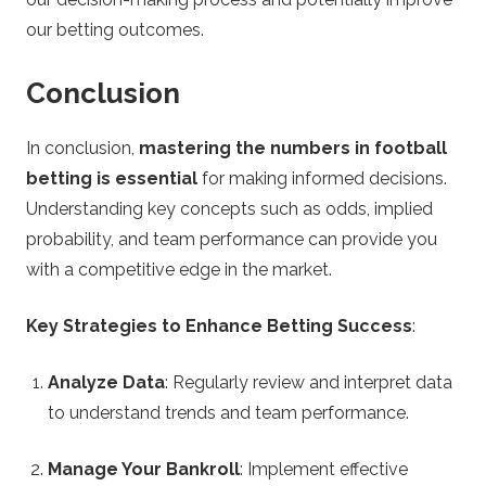
our betting outcomes.
Conclusion
In conclusion,
mastering the numbers in football
betting is essential
for making informed decisions.
Understanding key concepts such as odds, implied
probability, and team performance can provide you
with a competitive edge in the market.
Key Strategies to Enhance Betting Success
:
Analyze Data
: Regularly review and interpret data
to understand trends and team performance.
Manage Your Bankroll
: Implement effective