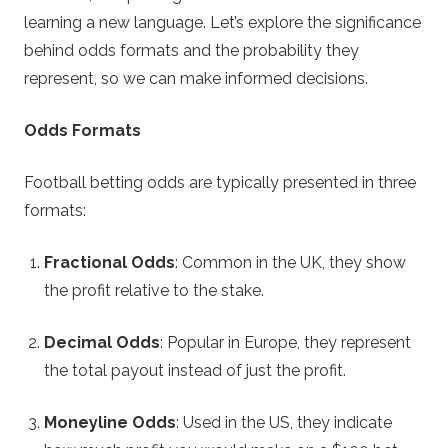
F
learning a new language. Let’s explore the significance
behind odds formats and the probability they
o
represent, so we can make informed decisions.
o
Odds Formats
t
Football betting odds are typically presented in three
formats:
b
Fractional Odds
: Common in the UK, they show
a
the profit relative to the stake.
l
Decimal Odds
: Popular in Europe, they represent
l
the total payout instead of just the profit.
B
Moneyline Odds
: Used in the US, they indicate