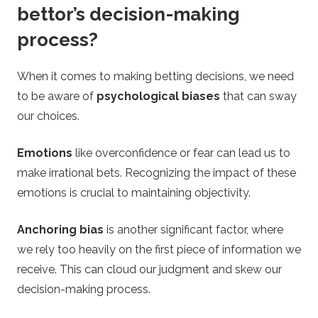
bettor’s decision-making
process?
When it comes to making betting decisions, we need
to be aware of
psychological biases
that can sway
our choices.
Emotions
like overconfidence or fear can lead us to
make irrational bets. Recognizing the impact of these
emotions is crucial to maintaining objectivity.
Anchoring bias
is another significant factor, where
we rely too heavily on the first piece of information we
receive. This can cloud our judgment and skew our
decision-making process.