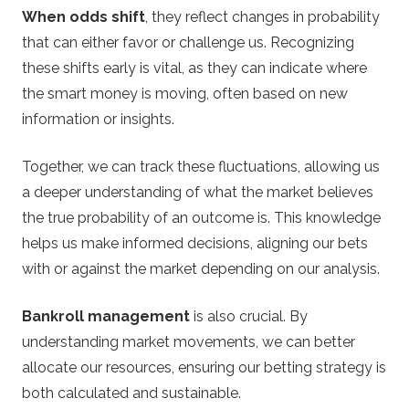
When odds shift
, they reflect changes in probability
that can either favor or challenge us. Recognizing
these shifts early is vital, as they can indicate where
the smart money is moving, often based on new
information or insights.
Together, we can track these fluctuations, allowing us
a deeper understanding of what the market believes
the true probability of an outcome is. This knowledge
helps us make informed decisions, aligning our bets
with or against the market depending on our analysis.
Bankroll management
is also crucial. By
understanding market movements, we can better
allocate our resources, ensuring our betting strategy is
both calculated and sustainable.