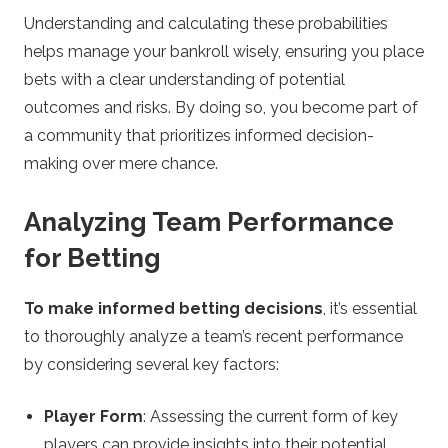
Understanding and calculating these probabilities
helps manage your bankroll wisely, ensuring you place
bets with a clear understanding of potential
outcomes and risks. By doing so, you become part of
a community that prioritizes informed decision-
making over mere chance.
Analyzing Team Performance
for Betting
To make informed betting decisions
, it’s essential
to thoroughly analyze a team’s recent performance
by considering several key factors:
Player Form
: Assessing the current form of key
players can provide insights into their potential