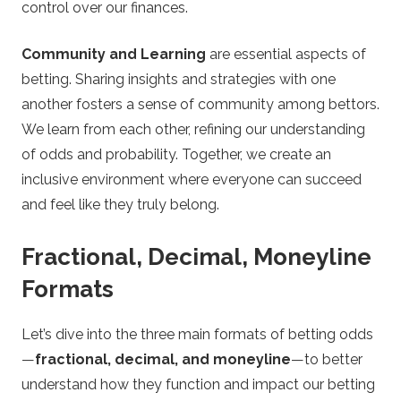
control over our finances.
Community and Learning
are essential aspects of
betting. Sharing insights and strategies with one
another fosters a sense of community among bettors.
We learn from each other, refining our understanding
of odds and probability. Together, we create an
inclusive environment where everyone can succeed
and feel like they truly belong.
Fractional, Decimal, Moneyline
Formats
Let’s dive into the three main formats of betting odds
—
fractional, decimal, and moneyline
—to better
understand how they function and impact our betting