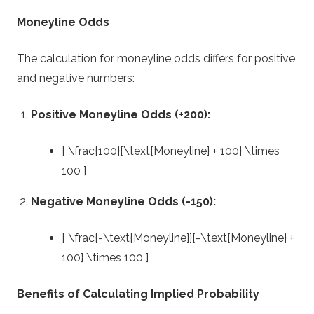
Moneyline Odds
The calculation for moneyline odds differs for positive
and negative numbers:
Positive Moneyline Odds (+200):
[ \frac{100}{\text{Moneyline} + 100} \times
100 ]
Negative Moneyline Odds (-150):
[ \frac{-\text{Moneyline}}{-\text{Moneyline} +
100} \times 100 ]
Benefits of Calculating Implied Probability