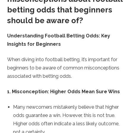
betting odds that beginners
should be aware of?
Understanding Football Betting Odds: Key
Insights for Beginners
When diving into football betting, it’s important for
beginners to be aware of common misconceptions
associated with betting odds.
1. Misconception: Higher Odds Mean Sure Wins
Many newcomers mistakenly believe that higher
odds guarantee a win. However, this is not true.
Higher odds often indicate a less likely outcome,
not a certainty.