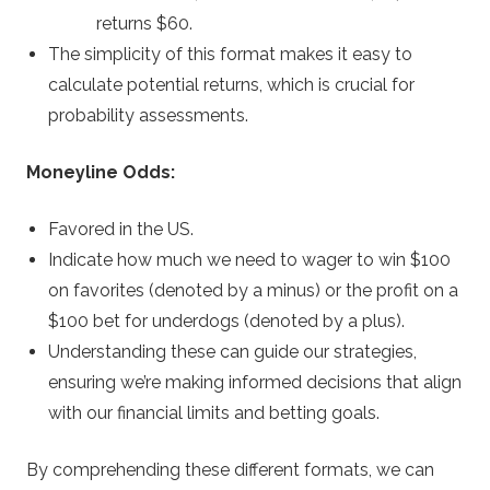
returns $60.
The simplicity of this format makes it easy to
calculate potential returns, which is crucial for
probability assessments.
Moneyline Odds:
Favored in the US.
Indicate how much we need to wager to win $100
on favorites (denoted by a minus) or the profit on a
$100 bet for underdogs (denoted by a plus).
Understanding these can guide our strategies,
ensuring we’re making informed decisions that align
with our financial limits and betting goals.
By comprehending these different formats, we can