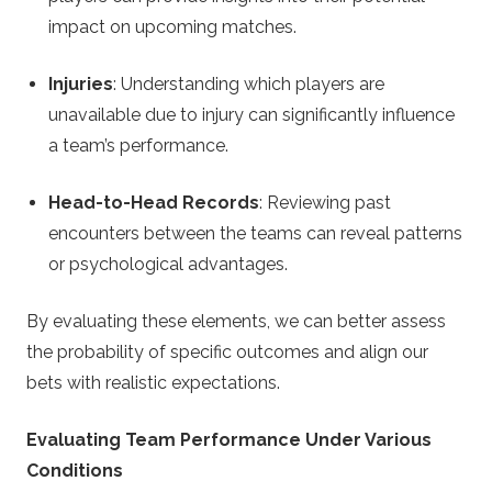
impact on upcoming matches.
Injuries
: Understanding which players are
unavailable due to injury can significantly influence
a team’s performance.
Head-to-Head Records
: Reviewing past
encounters between the teams can reveal patterns
or psychological advantages.
By evaluating these elements, we can better assess
the probability of specific outcomes and align our
bets with realistic expectations.
Evaluating Team Performance Under Various
Conditions