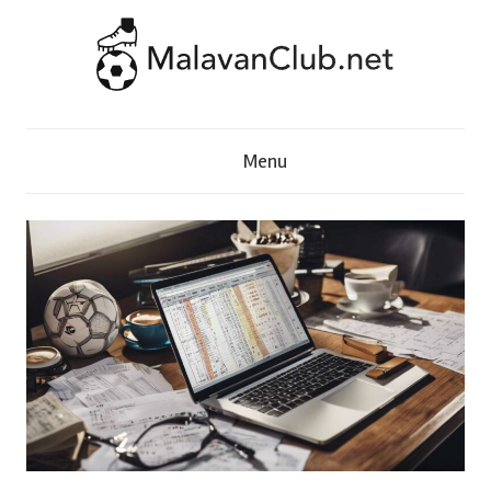
Skip
to
content
M
Menu
a
l
a
v
a
n