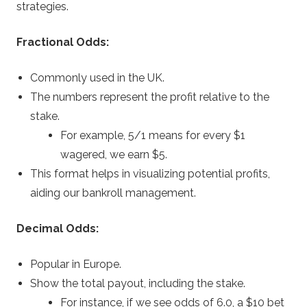
strategies.
Fractional Odds:
Commonly used in the UK.
The numbers represent the profit relative to the
stake.
For example, 5/1 means for every $1
wagered, we earn $5.
This format helps in visualizing potential profits,
aiding our bankroll management.
Decimal Odds:
Popular in Europe.
Show the total payout, including the stake.
For instance, if we see odds of 6.0, a $10 bet