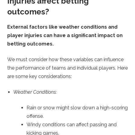
injuries affect betting
outcomes?
External factors like weather conditions and
player injuries can have a significant impact on
betting outcomes.
We must consider how these variables can influence
the performance of teams and individual players. Here
are some key considerations:
Weather Conditions:
Rain or snow might slow down a high-scoring
offense.
Windy conditions can affect passing and
kicking games.