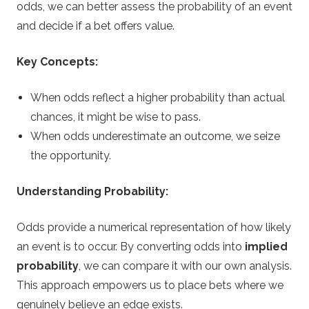
odds, we can better assess the probability of an event
and decide if a bet offers value.
Key Concepts:
When odds reflect a higher probability than actual
chances, it might be wise to pass.
When odds underestimate an outcome, we seize
the opportunity.
Understanding Probability:
Odds provide a numerical representation of how likely
an event is to occur. By converting odds into
implied
probability
, we can compare it with our own analysis.
This approach empowers us to place bets where we
genuinely believe an edge exists.