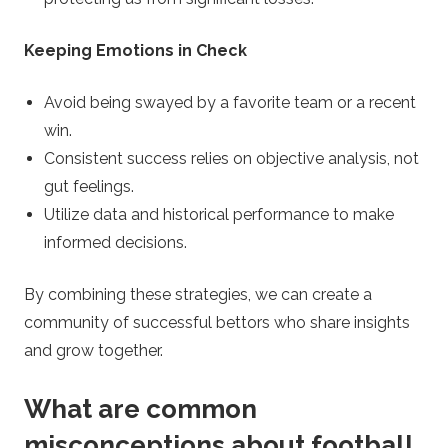
Keeping Emotions in Check
Avoid being swayed by a favorite team or a recent
win.
Consistent success relies on objective analysis, not
gut feelings.
Utilize data and historical performance to make
informed decisions.
By combining these strategies, we can create a
community of successful bettors who share insights
and grow together.
What are common
misconceptions about football