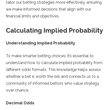
tailor our betting strategies more effectively, ensuring
we make informed decisions that align with our
financial limits and objectives.
Calculating Implied Probability
Understanding Implied Probability
To make smarter betting choices, it’s essential to
understand how to calculate implied probability from
different odds formats. This knowledge helps assess
whether a bet is worth the risk and connects us to a
community of informed bettors who value strategy
over chance.
Decimal Odds