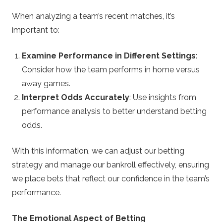
When analyzing a team’s recent matches, it’s
important to:
Examine Performance in Different Settings
:
Consider how the team performs in home versus
away games.
Interpret Odds Accurately
: Use insights from
performance analysis to better understand betting
odds.
With this information, we can adjust our betting
strategy and manage our bankroll effectively, ensuring
we place bets that reflect our confidence in the team’s
performance.
The Emotional Aspect of Betting