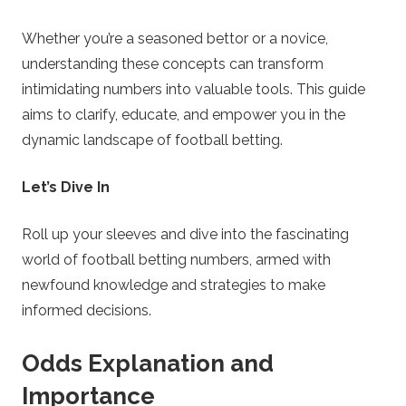
Whether you’re a seasoned bettor or a novice,
understanding these concepts can transform
intimidating numbers into valuable tools. This guide
aims to clarify, educate, and empower you in the
dynamic landscape of football betting.
Let’s Dive In
Roll up your sleeves and dive into the fascinating
world of football betting numbers, armed with
newfound knowledge and strategies to make
informed decisions.
Odds Explanation and
Importance