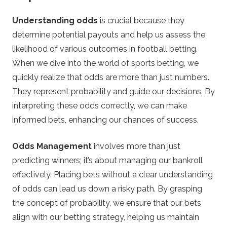
Understanding odds
is crucial because they
determine potential payouts and help us assess the
likelihood of various outcomes in football betting.
When we dive into the world of sports betting, we
quickly realize that odds are more than just numbers.
They represent probability and guide our decisions. By
interpreting these odds correctly, we can make
informed bets, enhancing our chances of success.
Odds Management
involves more than just
predicting winners; it’s about managing our bankroll
effectively. Placing bets without a clear understanding
of odds can lead us down a risky path. By grasping
the concept of probability, we ensure that our bets
align with our betting strategy, helping us maintain