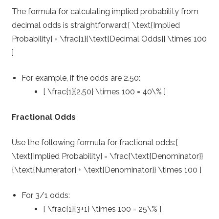
The formula for calculating implied probability from
decimal odds is straightforward:[ \text{Implied
Probability} = \frac{1}{\text{Decimal Odds}} \times 100
]
For example, if the odds are 2.50:
[ \frac{1}{2.50} \times 100 = 40\% ]
Fractional Odds
Use the following formula for fractional odds:[
\text{Implied Probability} = \frac{\text{Denominator}}
{\text{Numerator} + \text{Denominator}} \times 100 ]
For 3/1 odds:
[ \frac{1}{3+1} \times 100 = 25\% ]