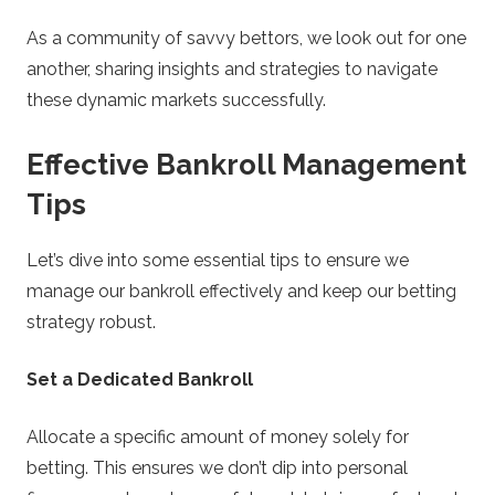
As a community of savvy bettors, we look out for one
another, sharing insights and strategies to navigate
these dynamic markets successfully.
Effective Bankroll Management
Tips
Let’s dive into some essential tips to ensure we
manage our bankroll effectively and keep our betting
strategy robust.
Set a Dedicated Bankroll
Allocate a specific amount of money solely for
betting. This ensures we don’t dip into personal