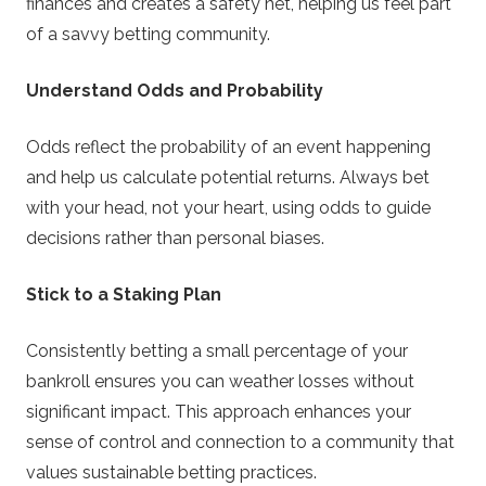
finances and creates a safety net, helping us feel part
of a savvy betting community.
Understand Odds and Probability
Odds reflect the probability of an event happening
and help us calculate potential returns. Always bet
with your head, not your heart, using odds to guide
decisions rather than personal biases.
Stick to a Staking Plan
Consistently betting a small percentage of your
bankroll ensures you can weather losses without
significant impact. This approach enhances your
sense of control and connection to a community that
values sustainable betting practices.