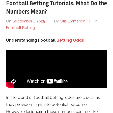
Football Betting Tutorials: What Do the
C
Numbers Mean?
l
On
September 1, 2025
By
Otis Emmerich
In
Football Betting
u
Understanding Football
Betting Odds
b
.
n
e
t
In the world of football betting, odds are crucial as
–
they provide insight into potential outcomes.
However, deciphering these numbers can feel like