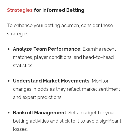
Strategies
for Informed Betting
To enhance your betting acumen, consider these
strategies:
Analyze Team Performance
: Examine recent
matches, player conditions, and head-to-head
statistics.
Understand Market Movements
: Monitor
changes in odds as they reflect market sentiment
and expert predictions.
Bankroll Management
: Set a budget for your
betting activities and stick to it to avoid significant
losses.