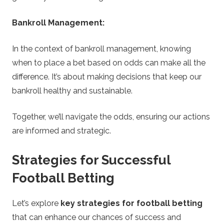
Bankroll Management:
In the context of bankroll management, knowing
when to place a bet based on odds can make all the
difference. It’s about making decisions that keep our
bankroll healthy and sustainable.
Together, we’ll navigate the odds, ensuring our actions
are informed and strategic.
Strategies for Successful
Football Betting
Let’s explore
key strategies for football betting
that can enhance our chances of success and