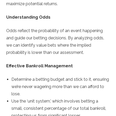
maximize potential returns.
Understanding Odds
Odds reflect the probability of an event happening
and guide our betting decisions. By analyzing odds,
we can identify value bets where the implied
probability is lower than our assessment.
Effective Bankroll Management
Determine a betting budget and stick to it, ensuring
we’re never wagering more than we can afford to
lose.
Use the ‘unit system,’ which involves betting a
small, consistent percentage of our total bankroll,
protecting us from significant losses.