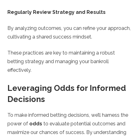
Regularly Review Strategy and Results
By analyzing outcomes, you can refine your approach,
cultivating a shared success mindset.
These practices are key to maintaining a robust
betting strategy and managing your bankroll
effectively.
Leveraging Odds for Informed
Decisions
To make informed betting decisions, we’ll harness the
power of
odds
to evaluate potential outcomes and
maximize our chances of success. By understanding