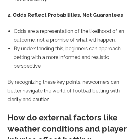
2. Odds Reflect Probabilities, Not Guarantees
Odds are a representation of the likelihood of an
outcome, not a promise of what will happen.
By understanding this, beginners can approach
betting with a more informed and realistic
perspective.
By recognizing these key points, newcomers can
better navigate the world of football betting with
clarity and caution.
How do external factors like
weather conditions and player