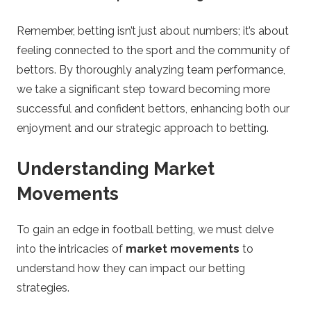
Remember, betting isn’t just about numbers; it’s about
feeling connected to the sport and the community of
bettors. By thoroughly analyzing team performance,
we take a significant step toward becoming more
successful and confident bettors, enhancing both our
enjoyment and our strategic approach to betting.
Understanding Market
Movements
To gain an edge in football betting, we must delve
into the intricacies of
market movements
to
understand how they can impact our betting
strategies.