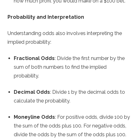
how much profit you would make on a $100 bet.
e
Probability and Interpretation
t
Understanding odds also involves interpreting the
t
implied probability:
i
Fractional Odds
: Divide the first number by the
sum of both numbers to find the implied
n
probability.
g
Decimal Odds
: Divide 1 by the decimal odds to
calculate the probability.
Moneyline Odds
: For positive odds, divide 100 by
the sum of the odds plus 100. For negative odds,
divide the odds by the sum of the odds plus 100.