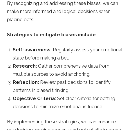
By recognizing and addressing these biases, we can
make more informed and logical decisions when
placing bets.
Strategies to mitigate biases include:
Self-awareness:
Regularly assess your emotional
state before making a bet.
Research:
Gather comprehensive data from
multiple sources to avoid anchoring.
Reflection:
Review past decisions to identify
patterns in biased thinking.
Objective Criteria:
Set clear criteria for betting
decisions to minimize emotional influence.
By implementing these strategies, we can enhance
our decision-making process and potentially improve