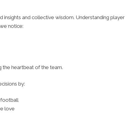
ed insights and collective wisdom. Understanding player
we notice:
g the heartbeat of the team.
cisions by:
 football
we love