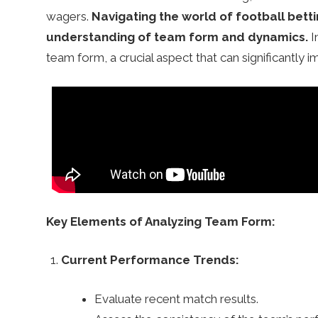
.
wagers.
Navigating the world of football bett
n
understanding of team form and dynamics.
In
team form, a crucial aspect that can significantly 
e
t
–
Key Elements of Analyzing Team Form:
F
Current Performance Trends:
o
Evaluate recent match results.