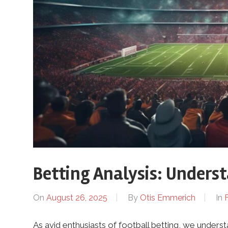
a
n
C
l
u
Betting Analysis: Under
b
On
August 26, 2025
By
Otis Emmerich
In
F
As avid enthusiasts of football betting, we underst