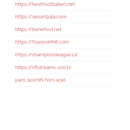
https://bestfootballers.net
https://uesantjulia.com
https://benefoot.net
https://fourpointhit.com
https://championsleague.ca
https://nflstreams-100.tv
paris sportifs hors arjel