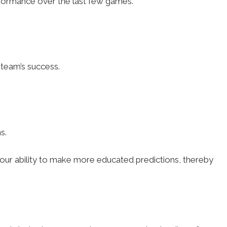
rformance over the last few games.
 team’s success.
s.
ur ability to make more educated predictions, thereby