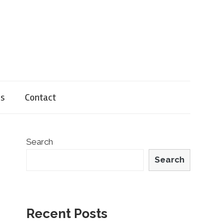
s
Contact
Search
Search
Recent Posts