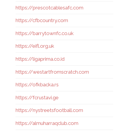
https://prescotcablesafc.com
https://cfbcountry.com
https://barrytownfc.co.uk
https://eifl.org.uk
https://ligaprima.co.id
https://westartfromscratch.com
https://ofkbacka.rs
https://fcrustavi.ge
https://nystreetsfootball.com
https://almuharraqclub.com