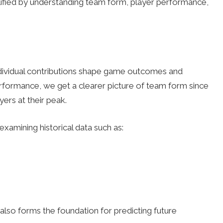
lified by understanding team form, player performance,
dividual contributions shape game outcomes and
erformance, we get a clearer picture of team form since
yers at their peak.
examining historical data such as:
also forms the foundation for predicting future