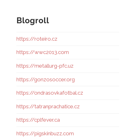
Blogroll
https://roteiro.cz
https://wwc2013.com
https://metallurg-pfc.uz
https://gonzosoccer.org
https://ondrasovkafotbal.cz
https://tatranprachatice.cz
https://cplfever.ca
https://pigskinbuzz.com