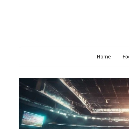
Skip
to
content
M
Home
Fo
a
l
a
v