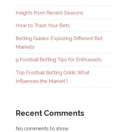
Insights from Recent Seasons
How to Track Your Bets
Betting Guides: Exploring Different Bet
Markets
9 Football Betting Tips for Enthusiasts
Top Football Betting Odds: What
Influences the Market?
Recent Comments
No comments to show.