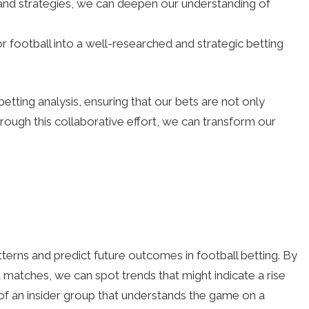
 and strategies, we can deepen our understanding of
 football into a well-researched and strategic betting
etting analysis, ensuring that our bets are not only
Through this collaborative effort, we can transform our
terns and predict future outcomes in football betting. By
atches, we can spot trends that might indicate a rise
rt of an insider group that understands the game on a