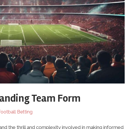
standing Team Form
ootball Betting
and the thrill and complexity involved in making informed