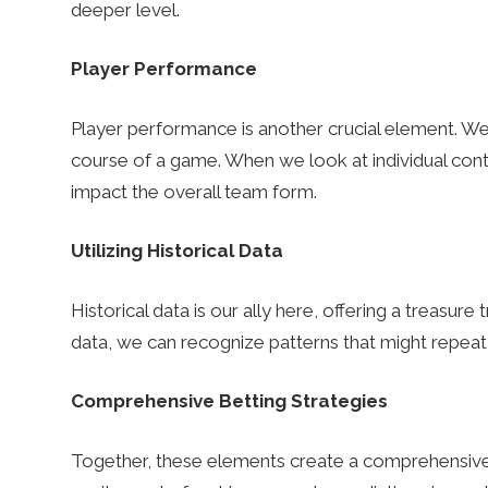
deeper level.
Player Performance
Player performance is another crucial element. W
course of a game. When we look at individual cont
impact the overall team form.
Utilizing Historical Data
Historical data is our ally here, offering a treasu
data, we can recognize patterns that might repeat, 
Comprehensive Betting Strategies
Together, these elements create a comprehensive 