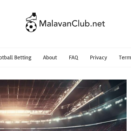
otball Betting
About
FAQ
Privacy
Term