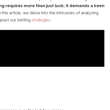
ing requires more than just luck; it demands a keen
 this article, we delve into the intricacies of analyzing
impact our betting
strategies
.