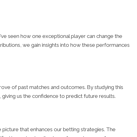
e’ve seen how one exceptional player can change the
ributions, we gain insights into how these performances
re trove of past matches and outcomes. By studying this
giving us the confidence to predict future results.
picture that enhances our betting strategies. The