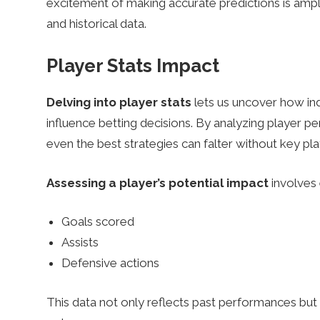
excitement of making accurate predictions is amp
and historical data.
Player Stats Impact
Delving into player stats
lets us uncover how in
influence betting decisions. By analyzing player p
even the best strategies can falter without key pla
Assessing a player’s potential impact
involves 
Goals scored
Assists
Defensive actions
This data not only reflects past performances but 