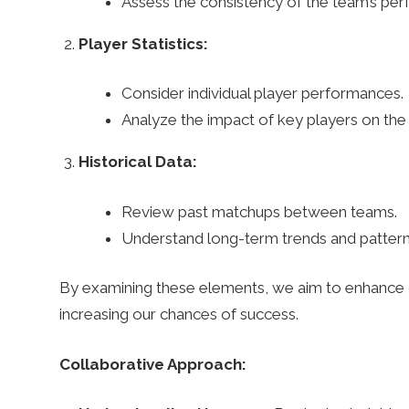
Assess the consistency of the team’s pe
o
Player Statistics:
t
Consider individual player performances.
Analyze the impact of key players on the
b
Historical Data:
a
Review past matchups between teams.
Understand long-term trends and pattern
l
By examining these elements, we aim to enhance o
l
increasing our chances of success.
Collaborative Approach:
B