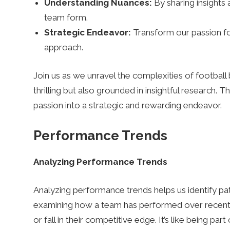
Understanding Nuances:
By sharing insights
e
team form.
Strategic Endeavor:
Transform our passion for
t
approach.
Join us as we unravel the complexities of football b
t
thrilling but also grounded in insightful research. 
passion into a strategic and rewarding endeavor.
i
Performance Trends
n
Analyzing Performance Trends
g
Analyzing performance trends helps us identify pat
examining how a team has performed over recent m
or fall in their competitive edge. It’s like being pa