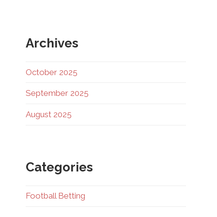
Archives
October 2025
September 2025
August 2025
Categories
Football Betting