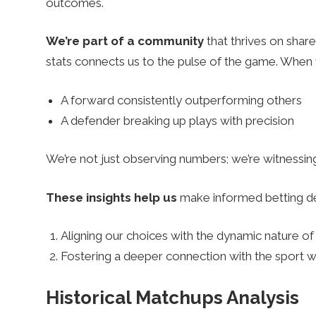
outcomes.
We’re part of a community
that thrives on shar
stats connects us to the pulse of the game. When 
A forward consistently outperforming others
A defender breaking up plays with precision
We’re not just observing numbers; we’re witnessin
These insights help us
make informed betting de
Aligning our choices with the dynamic nature of
Fostering a deeper connection with the sport 
Historical Matchups Analysis